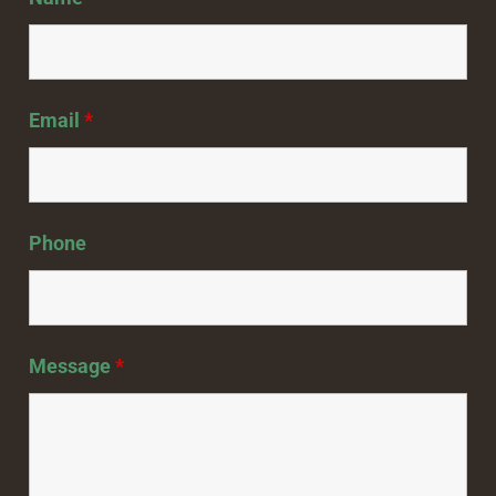
Email
*
Phone
Message
*