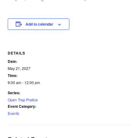
Add to calendar
DETAILS
Date:
May 21, 2027
Time:
9:00 am - 12:00 pm
Series:
Open Trap Pratice
Event Category:
Events