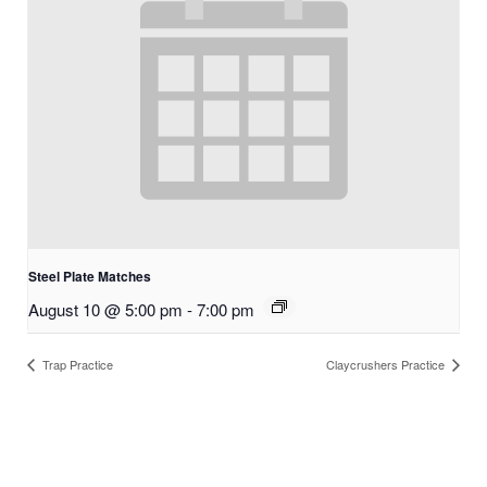
Steel Plate Matches
August 10 @ 5:00 pm
-
7:00 pm
Trap Practice
Claycrushers Practice