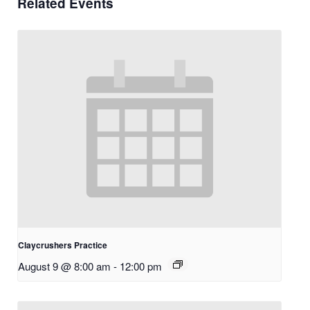
Related Events
Claycrushers Practice
August 9 @ 8:00 am
-
12:00 pm