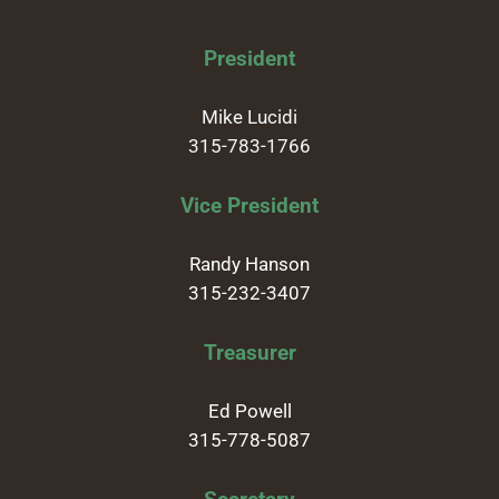
President
Mike Lucidi
315-783-1766
Vice President
Randy Hanson
315-232-3407
Treasurer
Ed Powell
315-778-5087