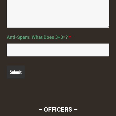
Anti-Spam: What Does 3+3=?
*
– OFFICERS –