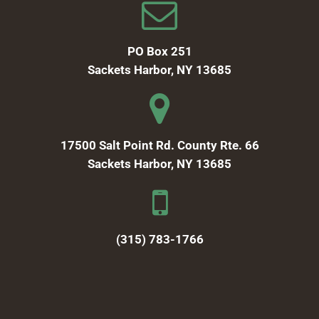
PO Box 251
Sackets Harbor, NY 13685
17500 Salt Point Rd. County Rte. 66
Sackets Harbor, NY 13685
(315) 783-1766