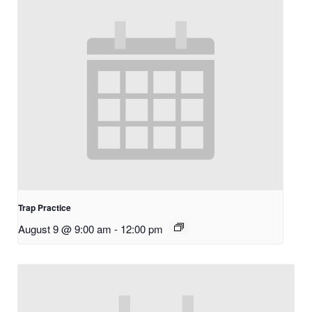
Trap Practice
August 9 @ 9:00 am
-
12:00 pm