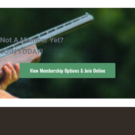
Not A Member Yet?
JOIN TODAY!
View Membership Options & Join Online