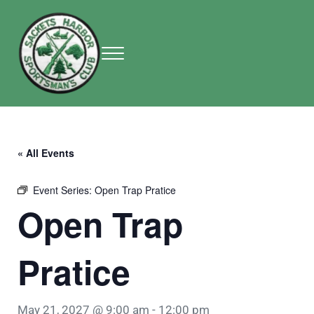
Skip to main content
Skip to header right navigation
Skip to site footer
Menu
Sackets Harbor Sportsman Club
Sackets Harbor Sportsman Club
« All Events
Event Series:
Open Trap Pratice
Open Trap
Pratice
May 21, 2027 @ 9:00 am
-
12:00 pm