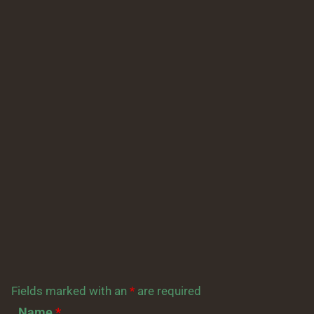
Fields marked with an
*
are required
Name
*