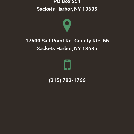
PO Box 251
Sackets Harbor, NY 13685
17500 Salt Point Rd. County Rte. 66
Sackets Harbor, NY 13685
(315) 783-1766