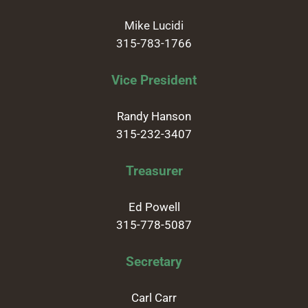
Mike Lucidi
315-783-1766
Vice President
Randy Hanson
315-232-3407
Treasurer
Ed Powell
315-778-5087
Secretary
Carl Carr