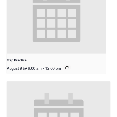
Trap Practice
August 9 @ 9:00 am
-
12:00 pm