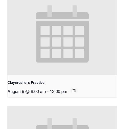
Claycrushers Practice
August 9 @ 8:00 am
-
12:00 pm