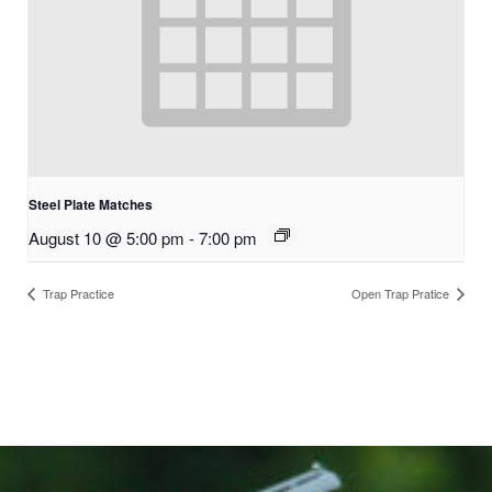
Steel Plate Matches
August 10 @ 5:00 pm
-
7:00 pm
Trap Practice
Open Trap Pratice