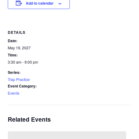
Add to calendar
DETAILS
Date:
May 19, 2027
Time:
3:30 am - 9:00 pm
Series:
Trap Practice
Event Category:
Events
Related Events