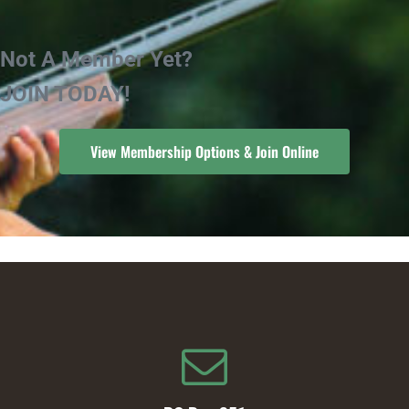
Not A Member Yet?
JOIN TODAY!
View Membership Options & Join Online