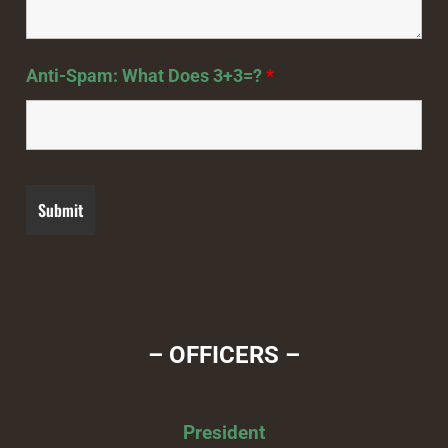
Anti-Spam: What Does 3+3=?
*
– OFFICERS –
President