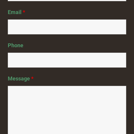
Email
*
Phone
Message
*