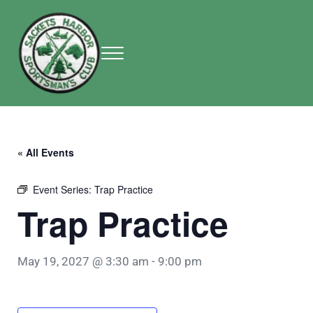
Skip to main content
Skip to header right navigation
Skip to site footer
Menu
Sackets Harbor Sportsman Club
Sackets Harbor Sportsman Club
« All Events
Event Series:
Trap Practice
Trap Practice
May 19, 2027 @ 3:30 am
-
9:00 pm