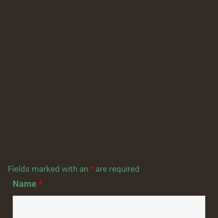
Fields marked with an
*
are required
Name
*