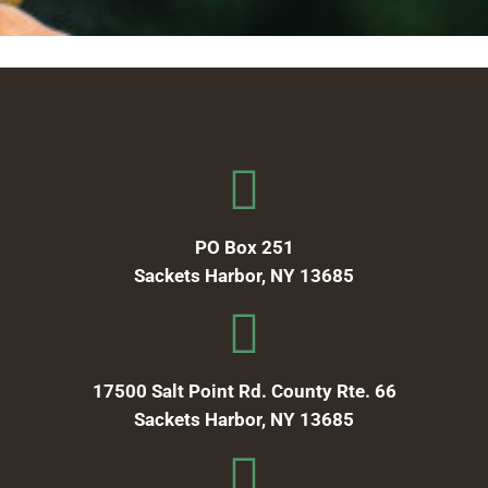
PO Box 251
Sackets Harbor, NY 13685
17500 Salt Point Rd. County Rte. 66
Sackets Harbor, NY 13685