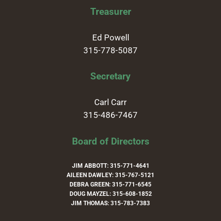
Treasurer
Ed Powell
315-778-5087
Secretary
Carl Carr
315-486-7467
Board of Directors
JIM ABBOTT: 315-771-4641
AILEEN DAWLEY: 315-767-5121
DEBRA GREEN: 315-771-6545
DOUG MAYZEL: 315-608-1852
JIM THOMAS: 315-783-7383