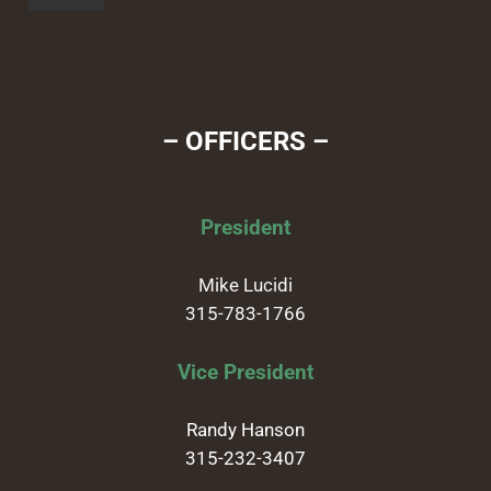
– OFFICERS –
President
Mike Lucidi
315-783-1766
Vice President
Randy Hanson
315-232-3407