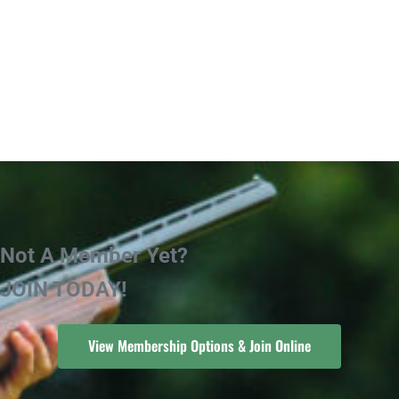
Not A Member Yet?
JOIN TODAY!
View Membership Options & Join Online