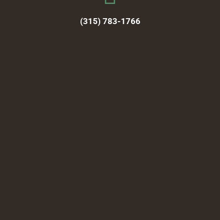
(315) 783-1766