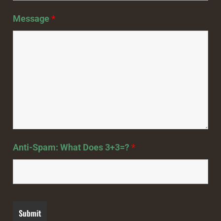
Message
*
Anti-Spam: What Does 3+3=?
*