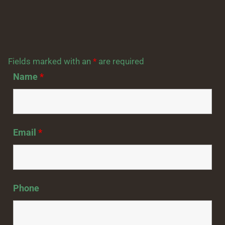
Fields marked with an
*
are required
Name
*
Email
*
Phone