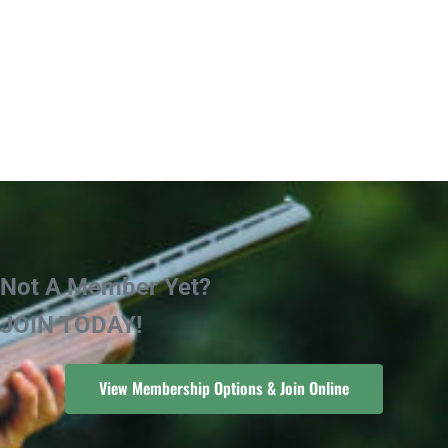
Not A Member Yet?
JOIN TODAY!
View Membership Options & Join Online