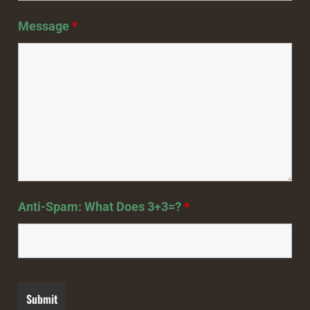
Message
*
Anti-Spam: What Does 3+3=?
*