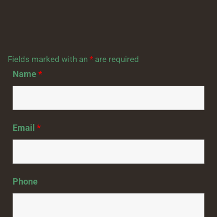
Fields marked with an
*
are required
Name
*
Email
*
Phone