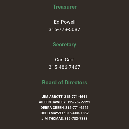
Treasurer
Ed Powell
315-778-5087
Secretary
Carl Carr
315-486-7467
Board of Directors
JIM ABBOTT: 315-771-4641
AILEEN DAWLEY: 315-767-5121
DEBRA GREEN: 315-771-6545
DOUG MAYZEL: 315-608-1852
JIM THOMAS: 315-783-7383