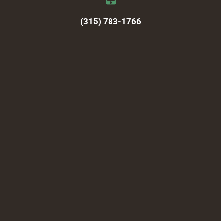
(315) 783-1766