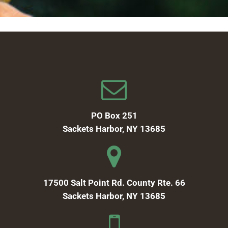
PO Box 251
Sackets Harbor, NY 13685
17500 Salt Point Rd. County Rte. 66
Sackets Harbor, NY 13685