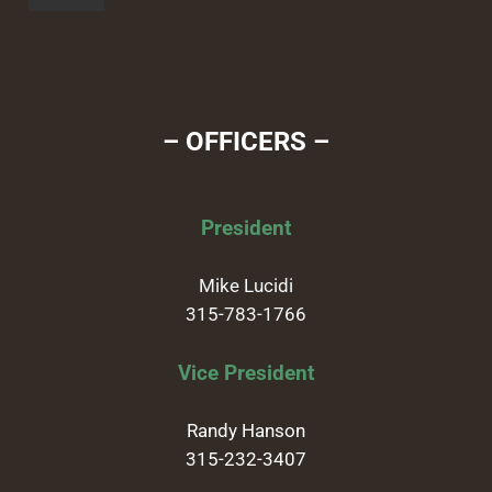
– OFFICERS –
President
Mike Lucidi
315-783-1766
Vice President
Randy Hanson
315-232-3407