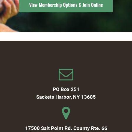
View Membership Options & Join Online
PO Box 251
Sackets Harbor, NY 13685
17500 Salt Point Rd. County Rte. 66