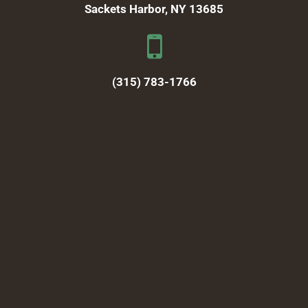
Sackets Harbor, NY 13685
(315) 783-1766