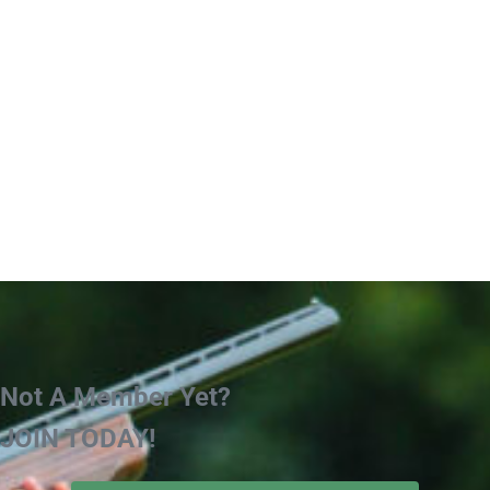
Not A Member Yet?
JOIN TODAY!