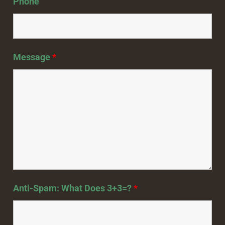
Phone
Message
*
Anti-Spam: What Does 3+3=?
*