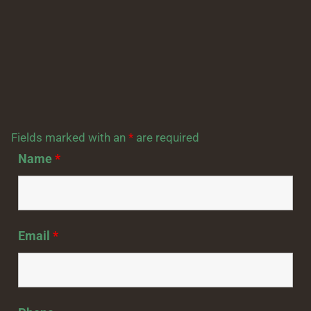
Fields marked with an
*
are required
Name
*
Email
*