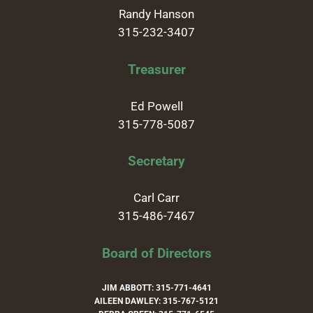
Randy Hanson
315-232-3407
Treasurer
Ed Powell
315-778-5087
Secretary
Carl Carr
315-486-7467
Board of Directors
JIM ABBOTT: 315-771-4641
AILEEN DAWLEY: 315-767-5121