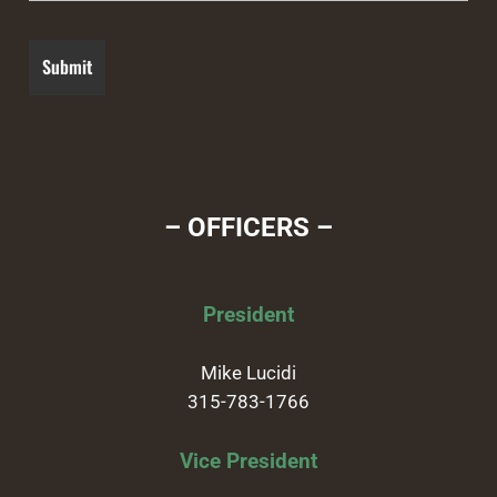
– OFFICERS –
President
Mike Lucidi
315-783-1766
Vice President