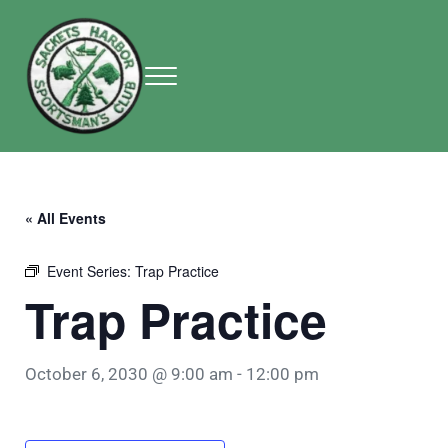
Skip to main content
Skip to header right navigation
Skip to site footer
Menu
Sackets Harbor Sportsman Club
Sackets Harbor Sportsman Club
« All Events
Event Series:
Trap Practice
Trap Practice
October 6, 2030 @ 9:00 am
-
12:00 pm