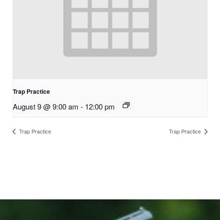
Trap Practice
August 9 @ 9:00 am
-
12:00 pm
Trap Practice
Trap Practice