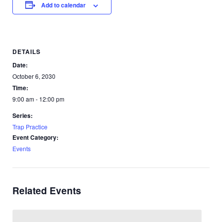
Add to calendar
DETAILS
Date:
October 6, 2030
Time:
9:00 am - 12:00 pm
Series:
Trap Practice
Event Category:
Events
Related Events