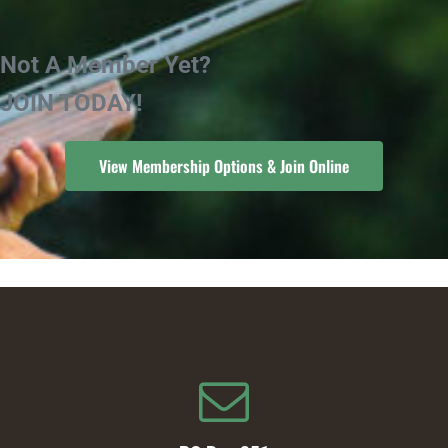
Not A Member Yet?
JOIN TODAY!
View Membership Options & Join Online