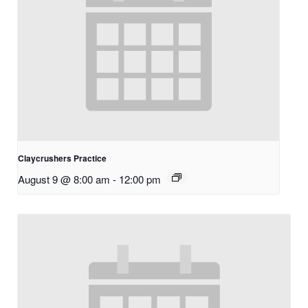
Claycrushers Practice
August 9 @ 8:00 am
-
12:00 pm