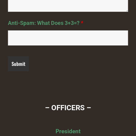
Anti-Spam: What Does 3+3=?
*
– OFFICERS –
President