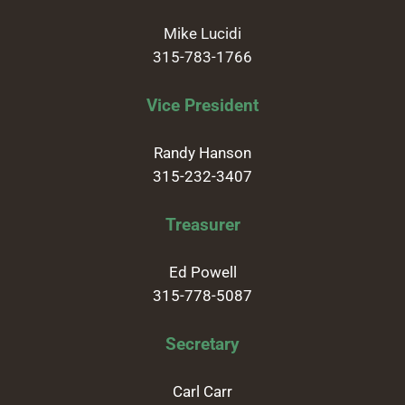
Mike Lucidi
315-783-1766
Vice President
Randy Hanson
315-232-3407
Treasurer
Ed Powell
315-778-5087
Secretary
Carl Carr