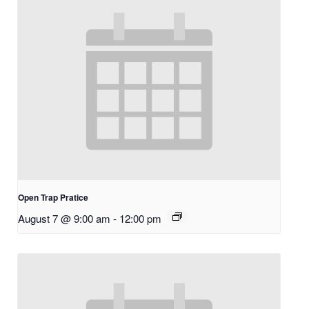
Open Trap Pratice
August 7 @ 9:00 am
-
12:00 pm