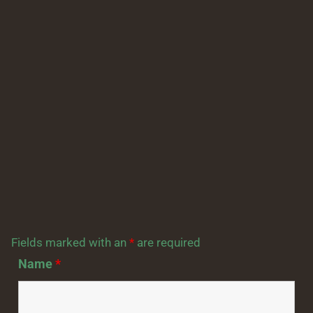
Fields marked with an
*
are required
Name
*