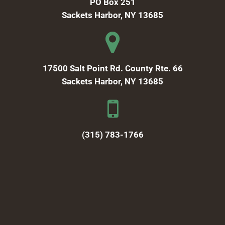
PO Box 251
Sackets Harbor, NY 13685
17500 Salt Point Rd. County Rte. 66
Sackets Harbor, NY 13685
(315) 783-1766