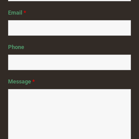
Email
*
Phone
Message
*