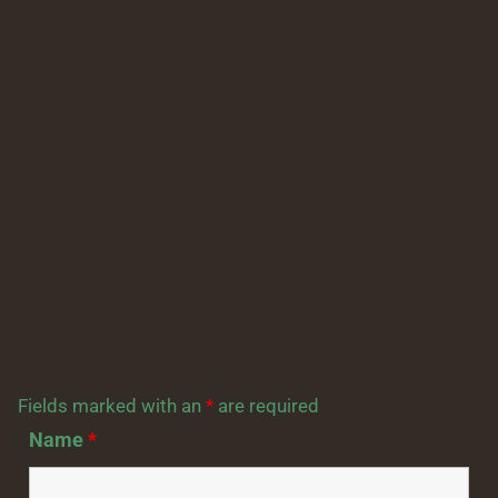
Fields marked with an
*
are required
Name
*