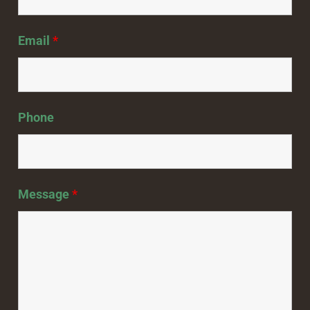
Email
*
Phone
Message
*