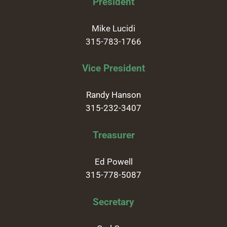
President
Mike Lucidi
315-783-1766
Vice President
Randy Hanson
315-232-3407
Treasurer
Ed Powell
315-778-5087
Secretary