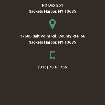
PO Box 251
Sackets Harbor, NY 13685
17500 Salt Point Rd. County Rte. 66
Sackets Harbor, NY 13685
(315) 783-1766