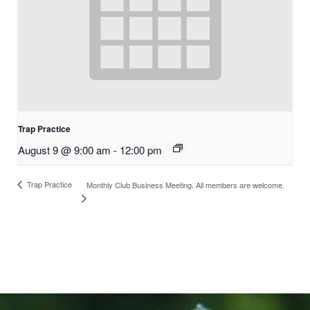
Trap Practice
August 9 @ 9:00 am
-
12:00 pm
Trap Practice
Monthly Club Business Meeting. All members are welcome.