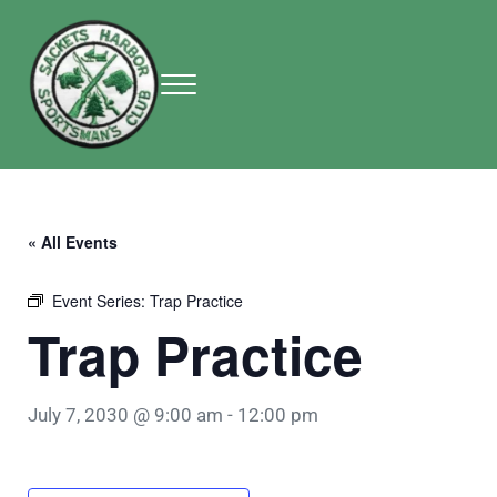
Skip to main content
Skip to header right navigation
Skip to site footer
Menu
Sackets Harbor Sportsman Club
Sackets Harbor Sportsman Club
« All Events
Event Series:
Trap Practice
Trap Practice
July 7, 2030 @ 9:00 am
-
12:00 pm