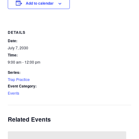
Add to calendar
DETAILS
Date:
July 7, 2030
Time:
9:00 am - 12:00 pm
Series:
Trap Practice
Event Category:
Events
Related Events