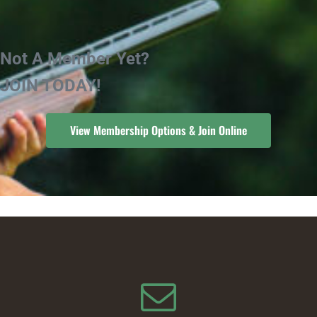
Not A Member Yet?
JOIN TODAY!
View Membership Options & Join Online