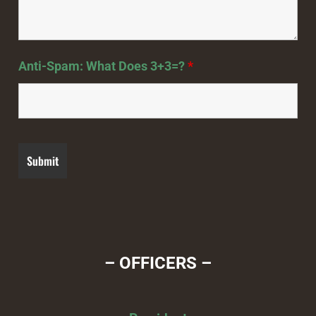
Anti-Spam: What Does 3+3=?
*
– OFFICERS –