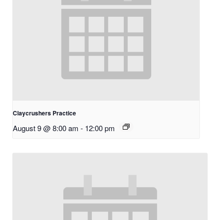
Claycrushers Practice
August 9 @ 8:00 am
-
12:00 pm