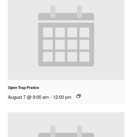
Open Trap Pratice
August 7 @ 9:00 am
-
12:00 pm