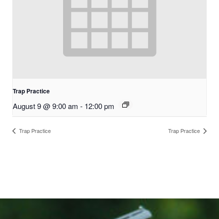
Trap Practice
August 9 @ 9:00 am
-
12:00 pm
Trap Practice
Trap Practice