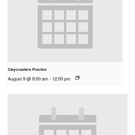
Claycrushers Practice
August 9 @ 8:00 am
-
12:00 pm