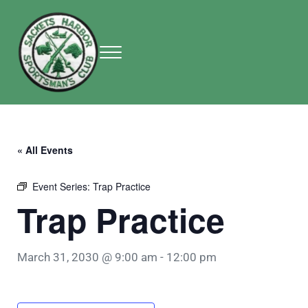
Skip to main content
Skip to header right navigation
Skip to site footer
Menu
Sackets Harbor Sportsman Club
Sackets Harbor Sportsman Club
« All Events
Event Series:
Trap Practice
Trap Practice
March 31, 2030 @ 9:00 am
-
12:00 pm