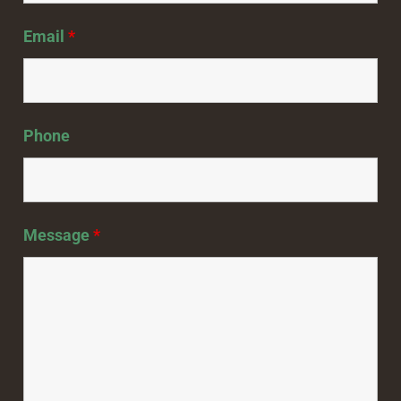
Email
*
Phone
Message
*