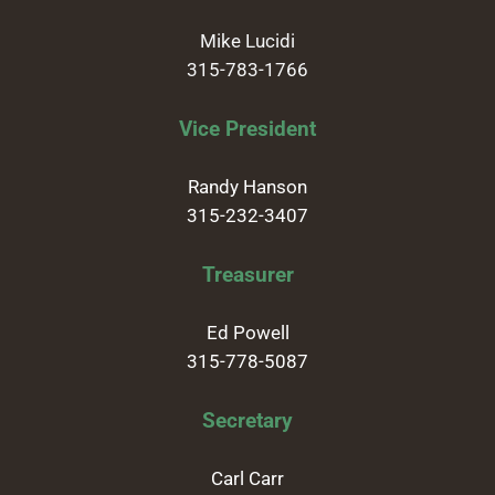
Mike Lucidi
315-783-1766
Vice President
Randy Hanson
315-232-3407
Treasurer
Ed Powell
315-778-5087
Secretary
Carl Carr