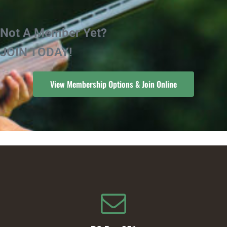
Not A Member Yet?
JOIN TODAY!
View Membership Options & Join Online