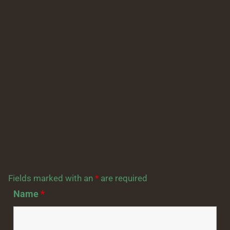
Fields marked with an
*
are required
Name
*