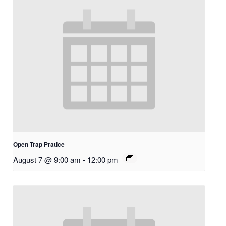
Open Trap Pratice
August 7 @ 9:00 am
-
12:00 pm