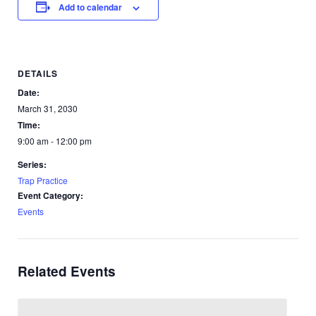
Add to calendar
DETAILS
Date:
March 31, 2030
Time:
9:00 am - 12:00 pm
Series:
Trap Practice
Event Category:
Events
Related Events