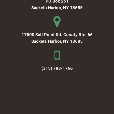
PO Box 251
Sackets Harbor, NY 13685
17500 Salt Point Rd. County Rte. 66
Sackets Harbor, NY 13685
(315) 783-1766