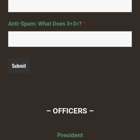
Anti-Spam: What Does 3+3=?
*
– OFFICERS –
President