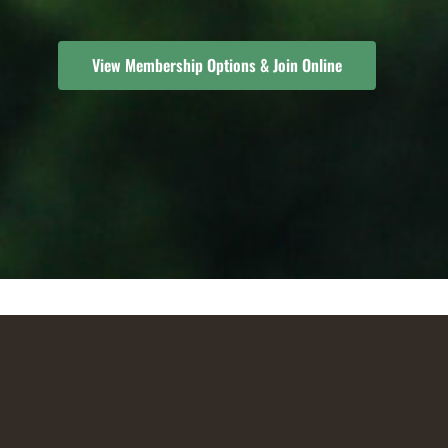
View Membership Options & Join Online