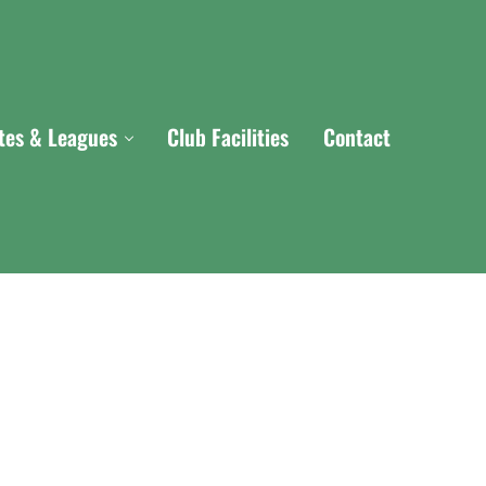
ites & Leagues
Club Facilities
Contact