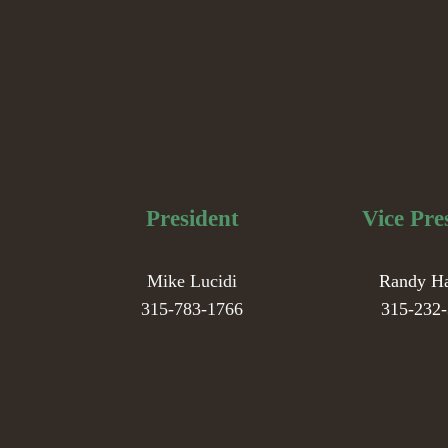
President
Vice Pre
Mike Lucidi
Randy H
315-783-1766
315-232