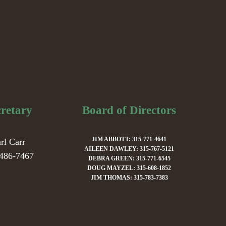
cretary
Board of Directors
JIM ABBOTT: 315-771-4641
rl Carr
AILEEN DAWLEY: 315-767-5121
486-7467
DEBRA GREEN: 315-771-6545
DOUG MAYZEL: 315-608-1852
JIM THOMAS: 315-783-7383