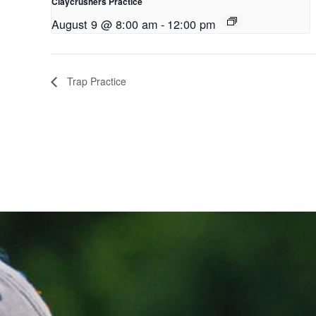
Claycrushers Practice
August 9 @ 8:00 am
-
12:00 pm
Trap Practice