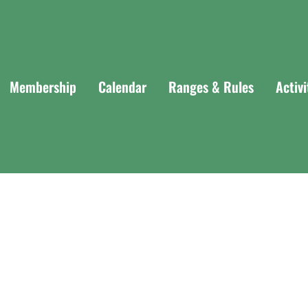
Membership
Calendar
Ranges & Rules
Activ