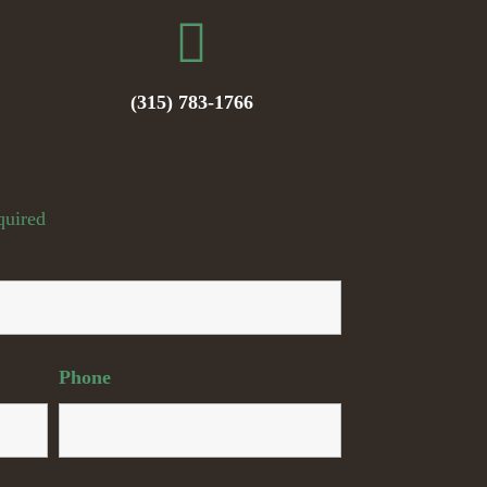
(315) 783-1766
quired
Phone