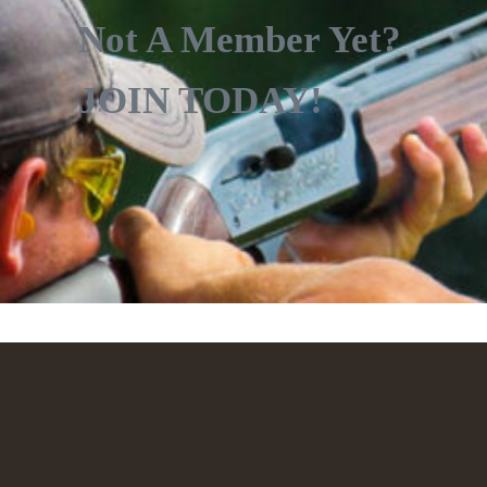
Not A Member Yet?
JOIN TODAY!