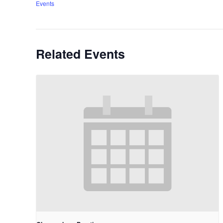
Events
Related Events