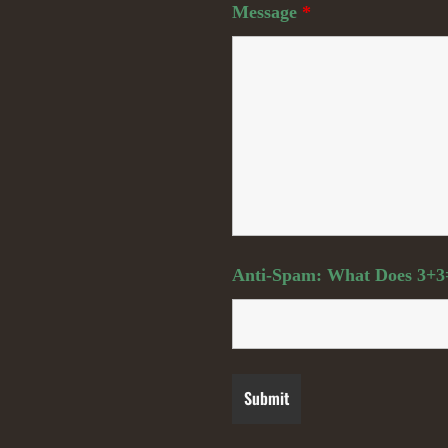
Message
*
Anti-Spam: What Does 3+