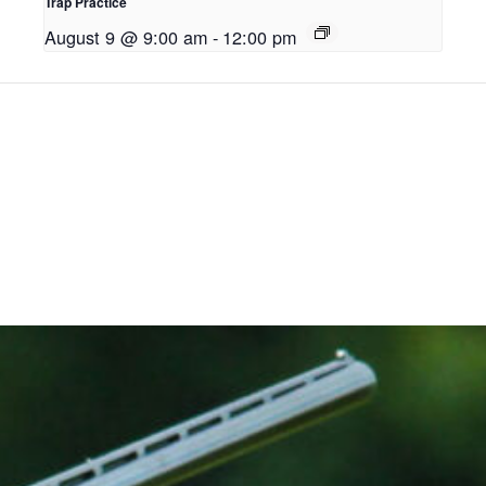
Trap Practice
August 9 @ 9:00 am
-
12:00 pm