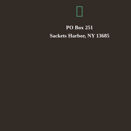
PO Box 251
Sackets Harbor, NY 13685