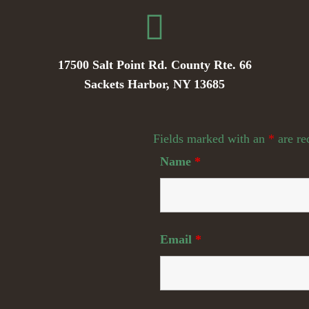
17500 Salt Point Rd. County Rte. 66
Sackets Harbor, NY 13685
Fields marked with an
*
are re
Name
*
Email
*