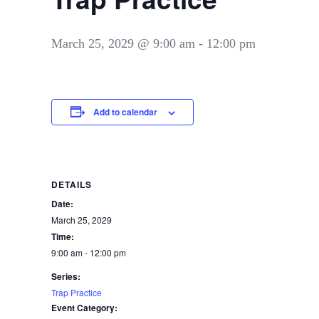
March 25, 2029 @ 9:00 am
-
12:00 pm
Add to calendar
DETAILS
Date:
March 25, 2029
Time:
9:00 am - 12:00 pm
Series:
Trap Practice
Event Category: