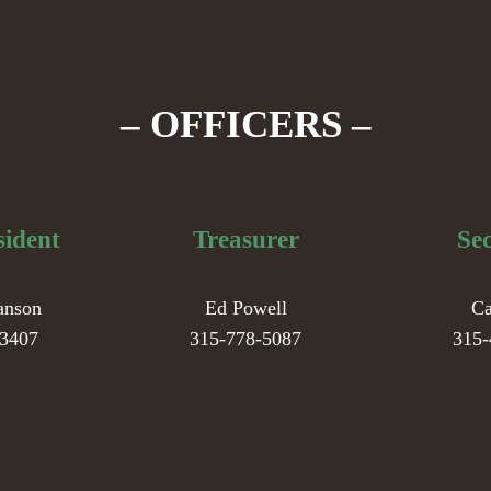
– OFFICERS –
sident
Treasurer
Se
anson
Ed Powell
Ca
-3407
315-778-5087
315-