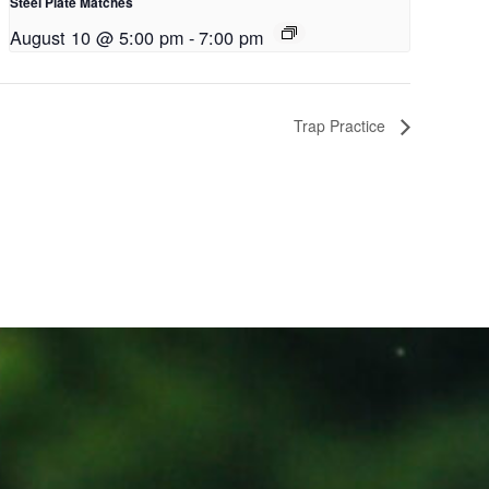
Steel Plate Matches
August 10 @ 5:00 pm
-
7:00 pm
Trap Practice