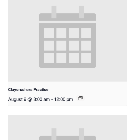
Claycrushers Practice
August 9 @ 8:00 am
-
12:00 pm