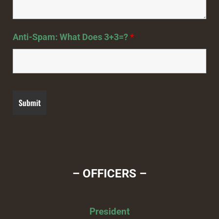
Anti-Spam: What Does 3+3=?
*
– OFFICERS –
President