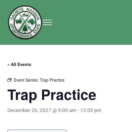
Skip to main content
Skip to header right navigation
Skip to site footer
Menu
Sackets Harbor Sportsman Club
Sackets Harbor Sportsman Club
« All Events
Event Series:
Trap Practice
Trap Practice
December 26, 2027 @ 9:00 am
-
12:00 pm