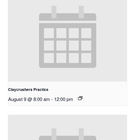
Claycrushers Practice
August 9 @ 8:00 am
-
12:00 pm