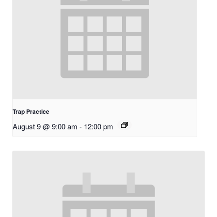
Trap Practice
August 9 @ 9:00 am
-
12:00 pm