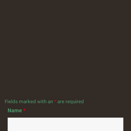
Fields marked with an
*
are required
Name
*