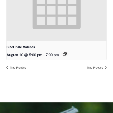
Steel Plate Matches
August 10 @ 5:00 pm
-
7:00 pm
Trap Practice
Trap Practice