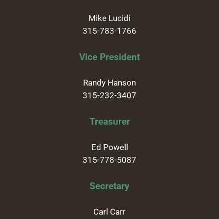
Mike Lucidi
315-783-1766
Vice President
Randy Hanson
315-232-3407
Treasurer
Ed Powell
315-778-5087
Secretary
Carl Carr