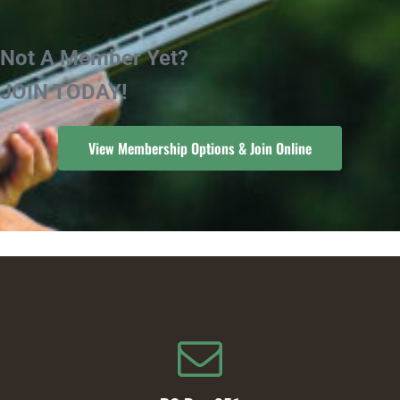
Not A Member Yet?
JOIN TODAY!
View Membership Options & Join Online