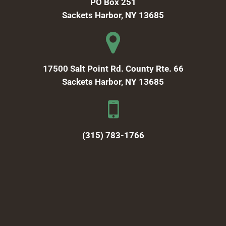
PO Box 251
Sackets Harbor, NY 13685
17500 Salt Point Rd. County Rte. 66
Sackets Harbor, NY 13685
(315) 783-1766