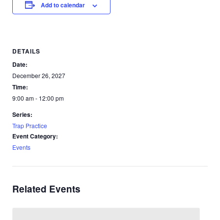
Add to calendar
DETAILS
Date:
December 26, 2027
Time:
9:00 am - 12:00 pm
Series:
Trap Practice
Event Category:
Events
Related Events