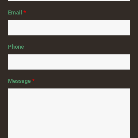
Email
*
Phone
Message
*