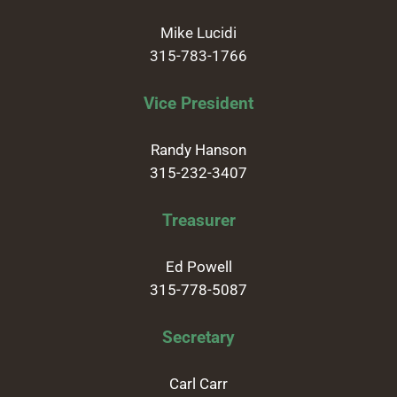
Mike Lucidi
315-783-1766
Vice President
Randy Hanson
315-232-3407
Treasurer
Ed Powell
315-778-5087
Secretary
Carl Carr