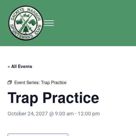
Skip to main content
Skip to header right navigation
Skip to site footer
Menu
Sackets Harbor Sportsman Club
Sackets Harbor Sportsman Club
« All Events
Event Series:
Trap Practice
Trap Practice
October 24, 2027 @ 9:00 am
-
12:00 pm