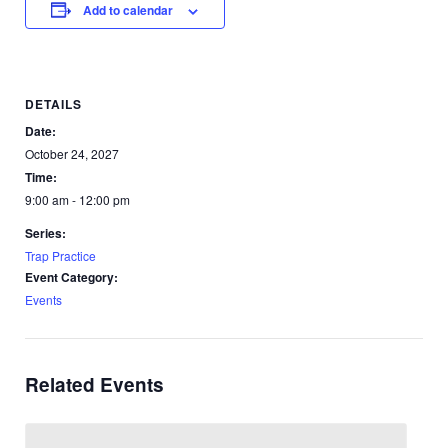
Add to calendar
DETAILS
Date:
October 24, 2027
Time:
9:00 am - 12:00 pm
Series:
Trap Practice
Event Category:
Events
Related Events