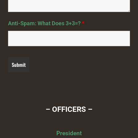
Anti-Spam: What Does 3+3=?
*
– OFFICERS –
President