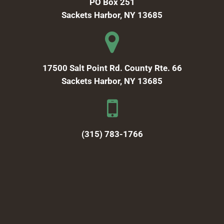
PO Box 251
Sackets Harbor, NY 13685
17500 Salt Point Rd. County Rte. 66
Sackets Harbor, NY 13685
(315) 783-1766