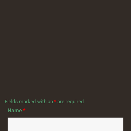
Fields marked with an
*
are required
Name
*