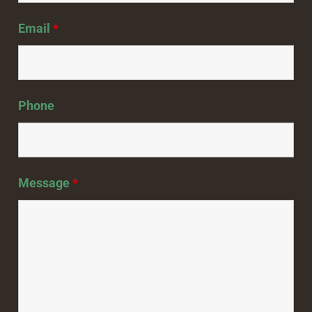
Email
*
Phone
Message
*