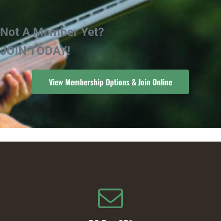
Not A Member Yet?
JOIN TODAY!
View Membership Options & Join Online