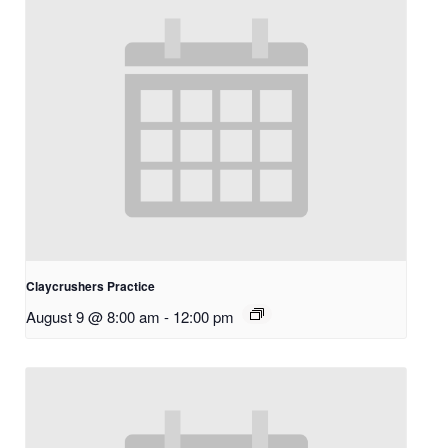
Claycrushers Practice
August 9 @ 8:00 am
-
12:00 pm