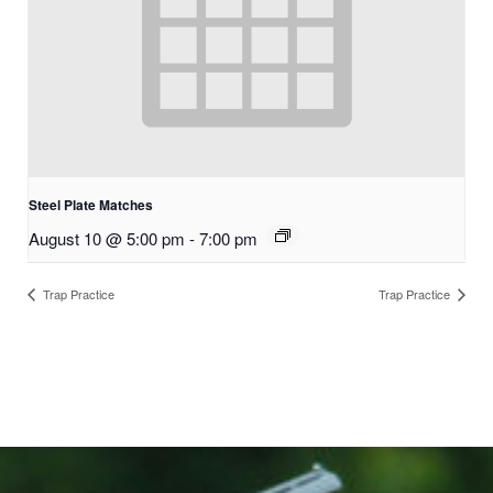
Steel Plate Matches
August 10 @ 5:00 pm
-
7:00 pm
Trap Practice
Trap Practice