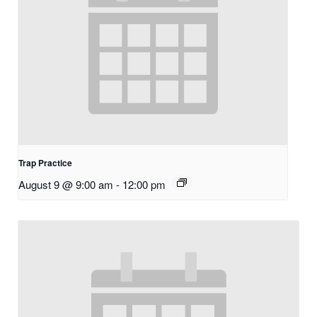
Trap Practice
August 9 @ 9:00 am
-
12:00 pm