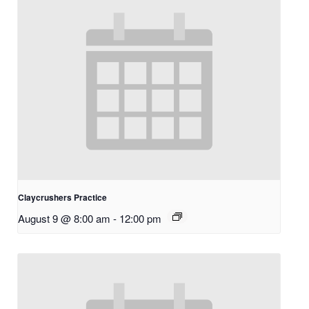
Claycrushers Practice
August 9 @ 8:00 am
-
12:00 pm