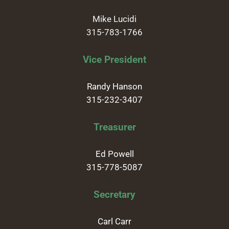
Mike Lucidi
315-783-1766
Vice President
Randy Hanson
315-232-3407
Treasurer
Ed Powell
315-778-5087
Secretary
Carl Carr