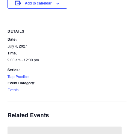
Add to calendar
DETAILS
Date:
July 4, 2027
Time:
9:00 am - 12:00 pm
Series:
Trap Practice
Event Category:
Events
Related Events