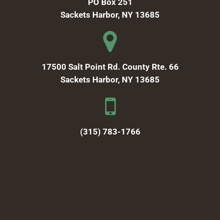
PO Box 251
Sackets Harbor, NY 13685
17500 Salt Point Rd. County Rte. 66
Sackets Harbor, NY 13685
(315) 783-1766