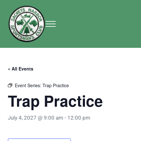
Skip to main content
Skip to header right navigation
Skip to site footer
Menu
Sackets Harbor Sportsman Club
Sackets Harbor Sportsman Club
« All Events
Event Series:
Trap Practice
Trap Practice
July 4, 2027 @ 9:00 am
-
12:00 pm