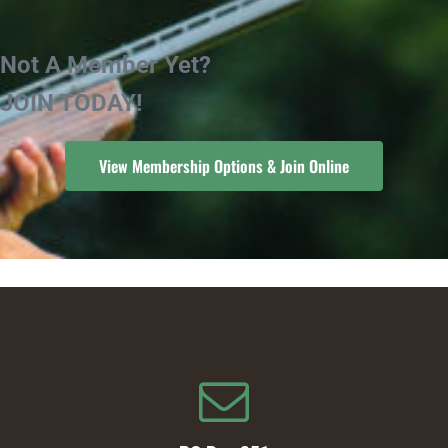
Not A Member Yet?
JOIN TODAY!
View Membership Options & Join Online