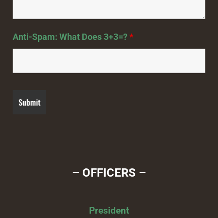
Anti-Spam: What Does 3+3=?
*
– OFFICERS –
President