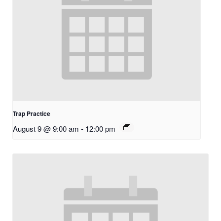
Trap Practice
August 9 @ 9:00 am
-
12:00 pm