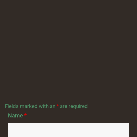
Fields marked with an
*
are required
Name
*