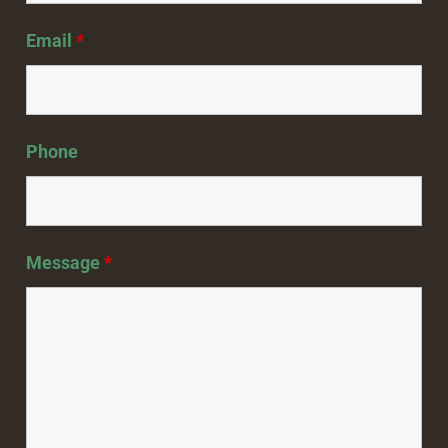
Email
*
Phone
Message
*