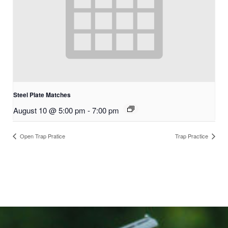
Steel Plate Matches
August 10 @ 5:00 pm
-
7:00 pm
Open Trap Pratice
Trap Practice