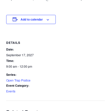
Add to calendar
DETAILS
Date:
September 17, 2027
Time:
9:00 am - 12:00 pm
Series:
Open Trap Pratice
Event Category:
Events