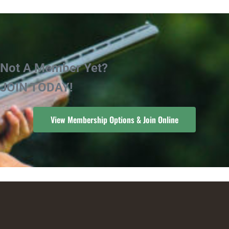
Not A Member Yet?
JOIN TODAY!
View Membership Options & Join Online