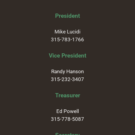
President
Mike Lucidi
315-783-1766
Vice President
Randy Hanson
315-232-3407
Treasurer
Ed Powell
315-778-5087