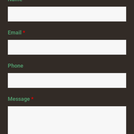
Email
*
Phone
Message
*