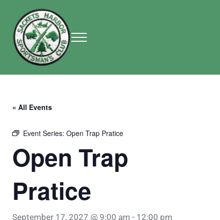
Skip to main content
Skip to header right navigation
Skip to site footer
Menu
Sackets Harbor Sportsman Club
Sackets Harbor Sportsman Club
« All Events
Event Series:
Open Trap Pratice
Open Trap
Pratice
September 17, 2027 @ 9:00 am
-
12:00 pm