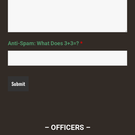
Anti-Spam: What Does 3+3=?
*
– OFFICERS –