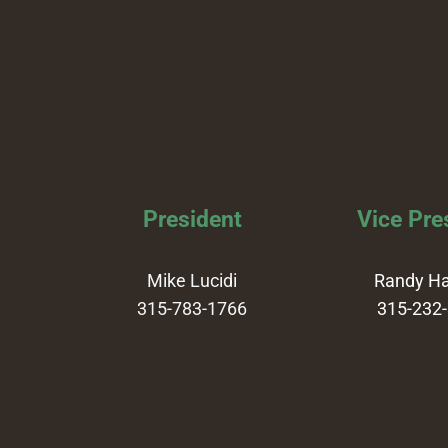
President
Vice Pre
Mike Lucidi
Randy H
315-783-1766
315-232