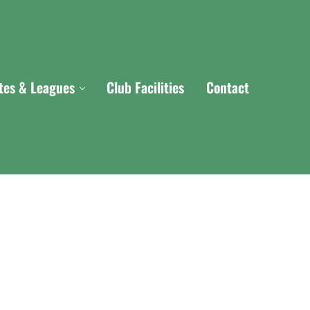
ites & Leagues
Club Facilities
Contact