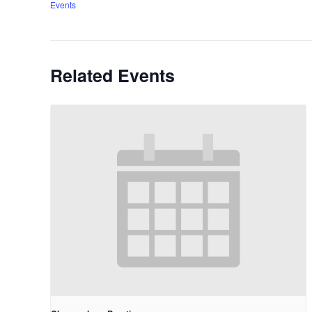
Events
Related Events