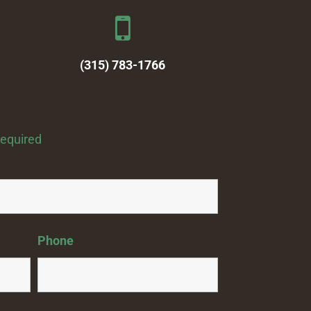
(315) 783-1766
required
Phone