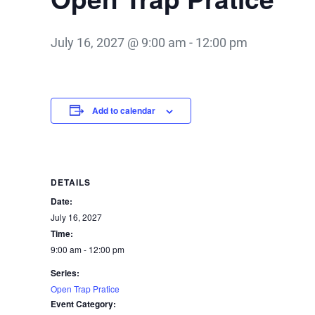
July 16, 2027 @ 9:00 am
-
12:00 pm
Add to calendar
DETAILS
Date:
July 16, 2027
Time:
9:00 am - 12:00 pm
Series:
Open Trap Pratice
Event Category: