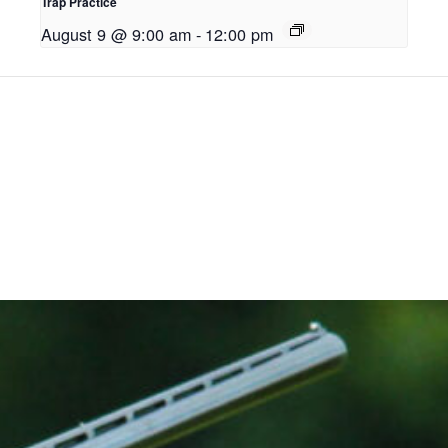
Trap Practice
August 9 @ 9:00 am
-
12:00 pm