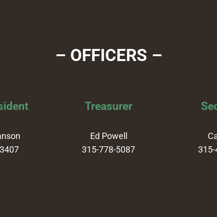
– OFFICERS –
sident
Treasurer
Sec
anson
Ed Powell
Ca
-3407
315-778-5087
315-