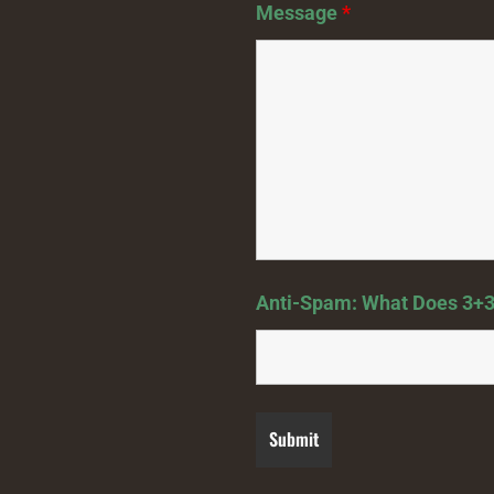
Message
*
Anti-Spam: What Does 3+