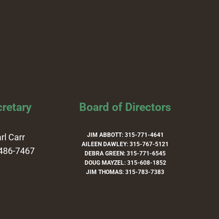
retary
Board of Directors
JIM ABBOTT: 315-771-4641
rl Carr
AILEEN DAWLEY: 315-767-5121
486-7467
DEBRA GREEN: 315-771-6545
DOUG MAYZEL: 315-608-1852
JIM THOMAS: 315-783-7383