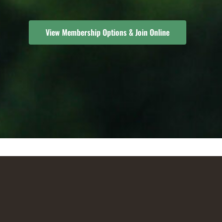
View Membership Options & Join Online