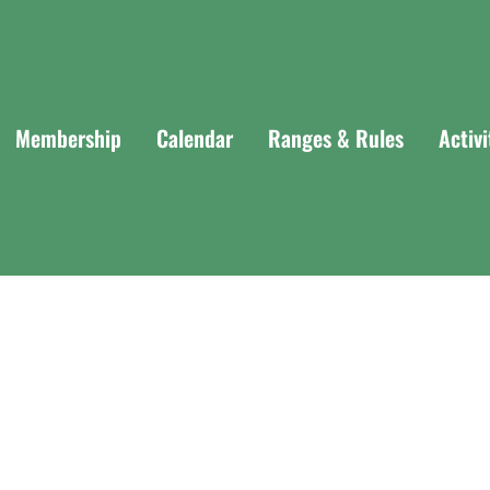
Membership
Calendar
Ranges & Rules
Activ