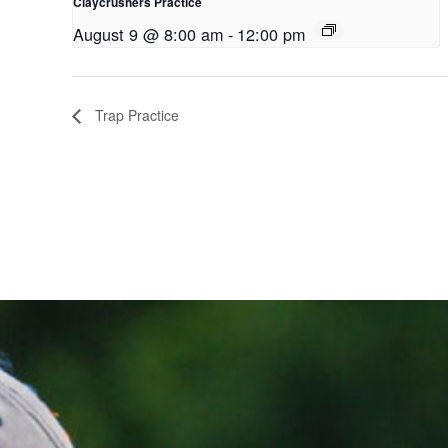
Claycrushers Practice
August 9 @ 8:00 am
-
12:00 pm
Trap Practice