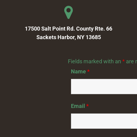
17500 Salt Point Rd. County Rte. 66
Sackets Harbor, NY 13685
Fields marked with an
*
are 
Name
*
Email
*