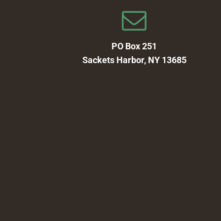
PO Box 251
Sackets Harbor, NY 13685