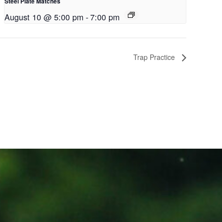
Steel Plate Matches
August 10 @ 5:00 pm
-
7:00 pm
Trap Practice