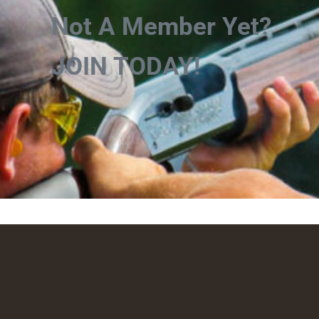
Not A Member Yet?
JOIN TODAY!