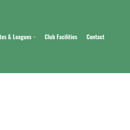
ites & Leagues
Club Facilities
Contact