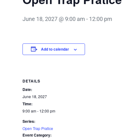
June 18, 2027 @ 9:00 am
-
12:00 pm
Add to calendar
DETAILS
Date:
June 18, 2027
Time:
9:00 am - 12:00 pm
Series:
Open Trap Pratice
Event Category: