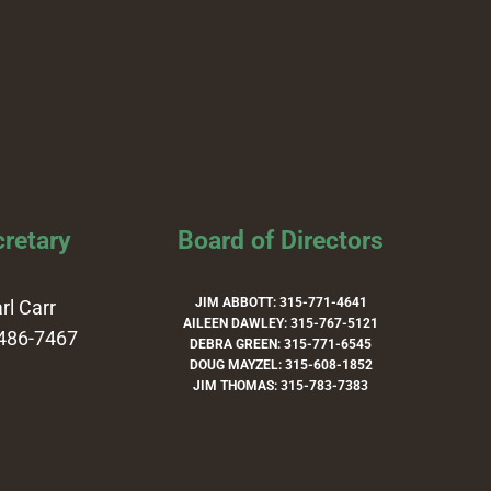
retary
Board of Directors
JIM ABBOTT: 315-771-4641
rl Carr
AILEEN DAWLEY: 315-767-5121
486-7467
DEBRA GREEN: 315-771-6545
DOUG MAYZEL: 315-608-1852
JIM THOMAS: 315-783-7383