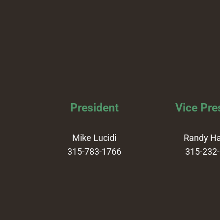
President
Vice Pre
Mike Lucidi
Randy H
315-783-1766
315-232