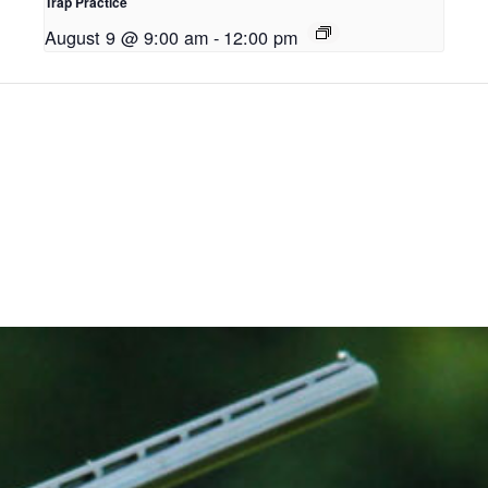
Trap Practice
August 9 @ 9:00 am
-
12:00 pm