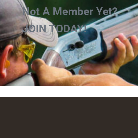
Not A Member Yet?
JOIN TODAY!