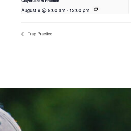
Claycrushers Practice
August 9 @ 8:00 am
-
12:00 pm
Trap Practice