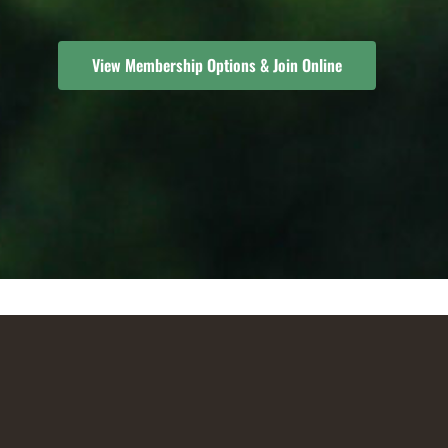
View Membership Options & Join Online