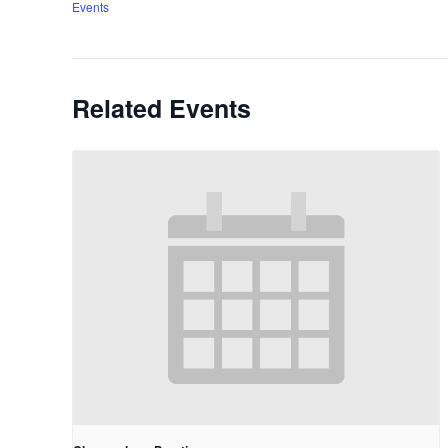
Events
Related Events