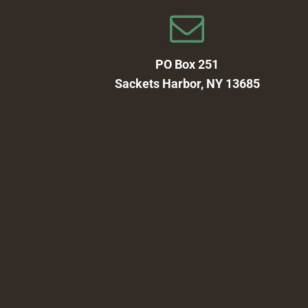
PO Box 251
Sackets Harbor, NY 13685