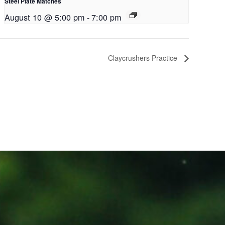
Steel Plate Matches
August 10 @ 5:00 pm
-
7:00 pm
Claycrushers Practice