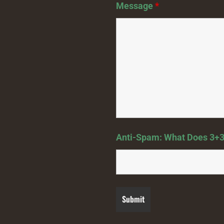
Message
*
Anti-Spam: What Does 3+