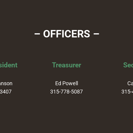
– OFFICERS –
sident
Treasurer
Sec
anson
Ed Powell
Ca
-3407
315-778-5087
315-