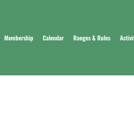
Membership
Calendar
Ranges & Rules
Activ