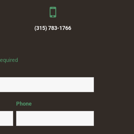
(315) 783-1766
required
Phone