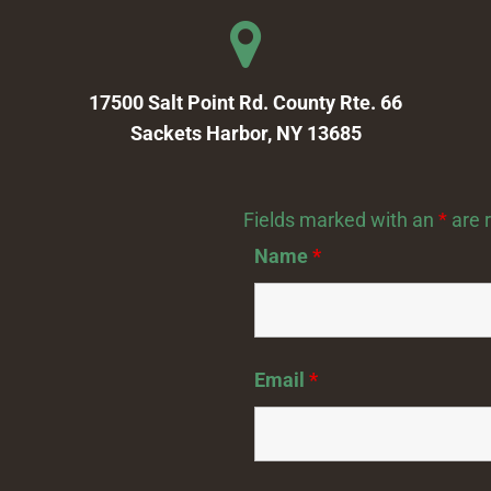
17500 Salt Point Rd. County Rte. 66
Sackets Harbor, NY 13685
Fields marked with an
*
are 
Name
*
Email
*