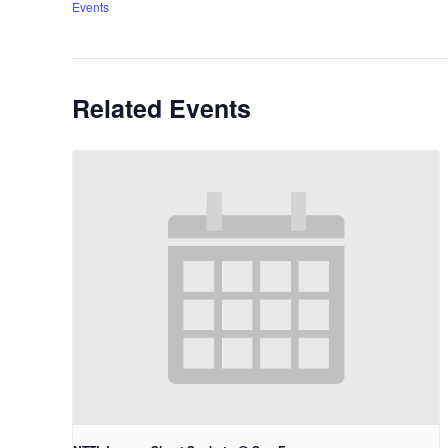
Events
Related Events