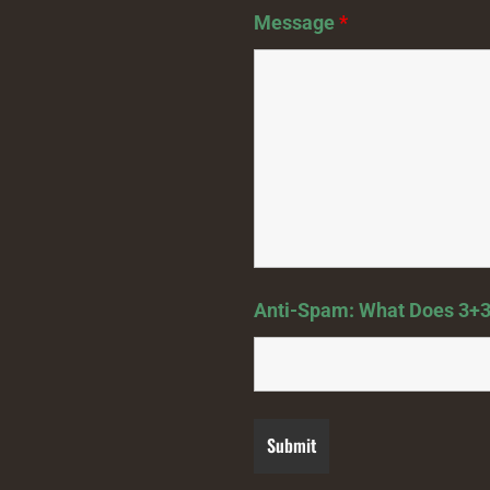
Message
*
Anti-Spam: What Does 3+