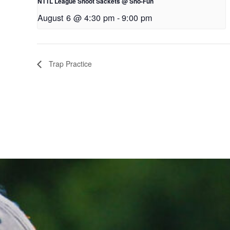
NTTL League Shoot Sackets @ Sno-Fun
August 6 @ 4:30 pm
-
9:00 pm
Trap Practice