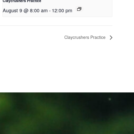
Claycrushers Practice
August 9 @ 8:00 am
-
12:00 pm
Claycrushers Practice