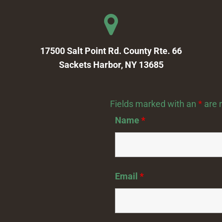
17500 Salt Point Rd. County Rte. 66
Sackets Harbor, NY 13685
Fields marked with an
*
are 
Name
*
Email
*