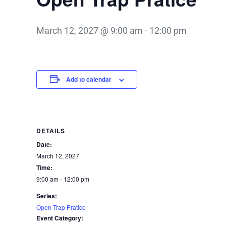
March 12, 2027 @ 9:00 am
-
12:00 pm
Add to calendar
DETAILS
Date:
March 12, 2027
Time:
9:00 am - 12:00 pm
Series:
Open Trap Pratice
Event Category: