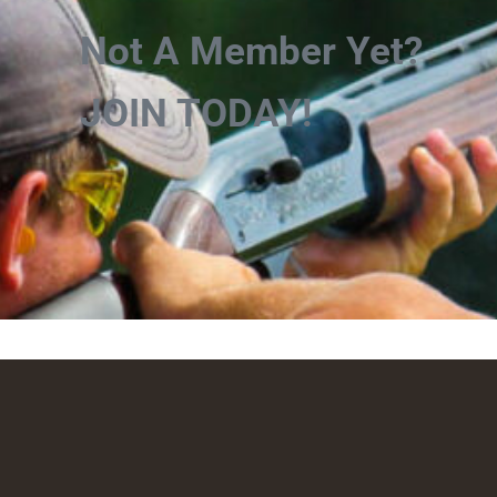
Not A Member Yet?
JOIN TODAY!