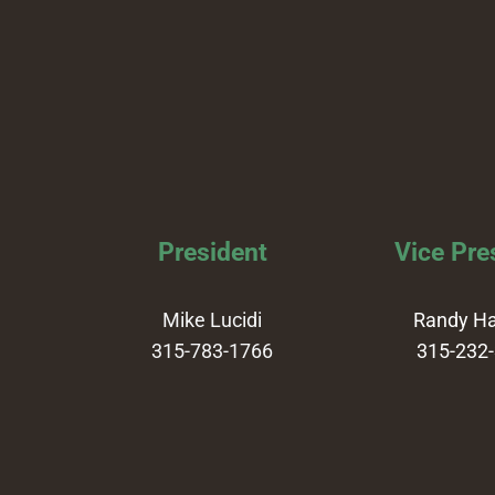
President
Vice Pre
Mike Lucidi
Randy H
315-783-1766
315-232