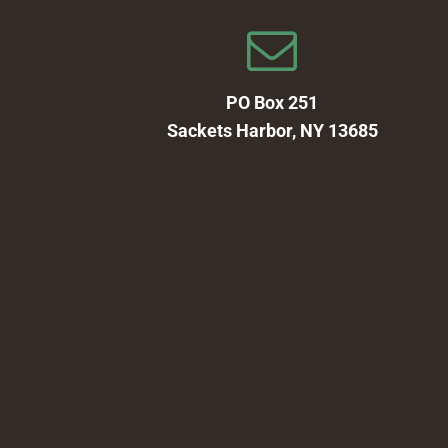
PO Box 251
Sackets Harbor, NY 13685