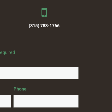
(315) 783-1766
required
Phone