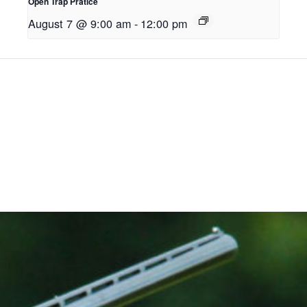
Open Trap Pratice
August 7 @ 9:00 am
-
12:00 pm