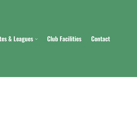
ites & Leagues
Club Facilities
Contact