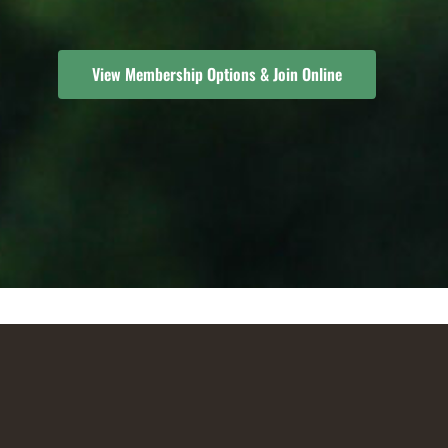
View Membership Options & Join Online