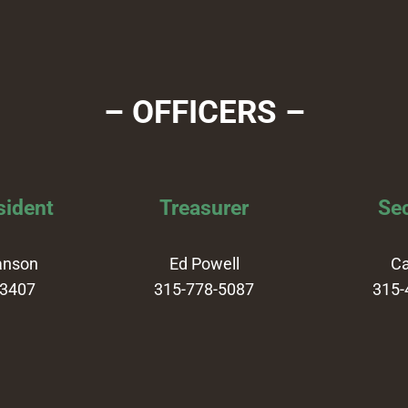
– OFFICERS –
sident
Treasurer
Sec
anson
Ed Powell
Ca
-3407
315-778-5087
315-