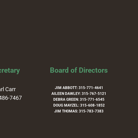
retary
Board of Directors
JIM ABBOTT: 315-771-4641
rl Carr
AILEEN DAWLEY: 315-767-5121
486-7467
DEBRA GREEN: 315-771-6545
DOUG MAYZEL: 315-608-1852
JIM THOMAS: 315-783-7383