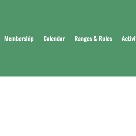
Membership
Calendar
Ranges & Rules
Activ