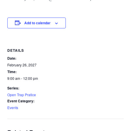
Add to calendar
DETAILS
Date:
February 26, 2027
Time:
9:00 am - 12:00 pm
Series:
Open Trap Pratice
Event Category:
Events