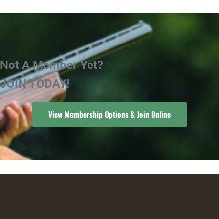
Not A Member Yet?
JOIN TODAY!
View Membership Options & Join Online