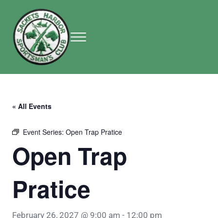
Skip to main content
Skip to header right navigation
Skip to site footer
Menu
Sackets Harbor Sportsman Club
Sackets Harbor Sportsman Club
« All Events
Event Series:
Open Trap Pratice
Open Trap
Pratice
February 26, 2027 @ 9:00 am
-
12:00 pm