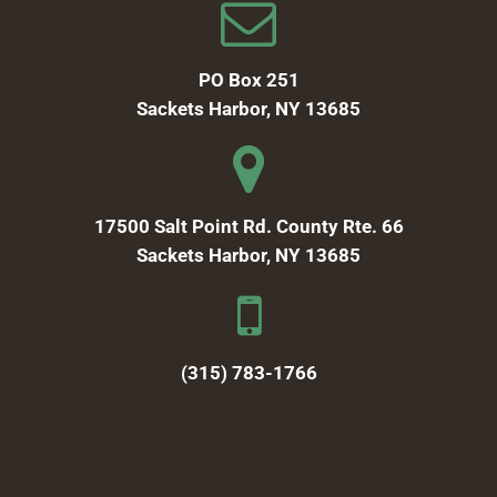
PO Box 251
Sackets Harbor, NY 13685
17500 Salt Point Rd. County Rte. 66
Sackets Harbor, NY 13685
(315) 783-1766