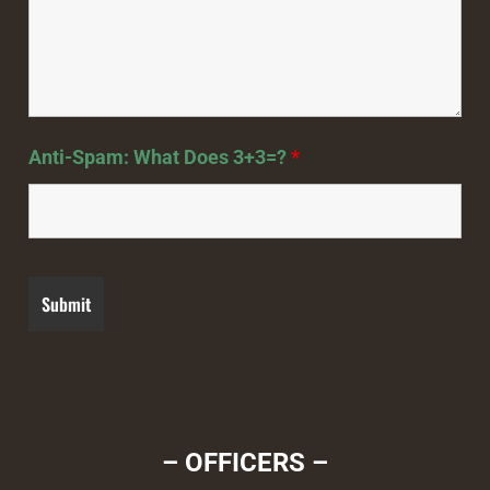
Anti-Spam: What Does 3+3=?
*
– OFFICERS –