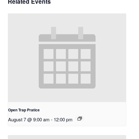
Related Events
Open Trap Pratice
August 7 @ 9:00 am
-
12:00 pm