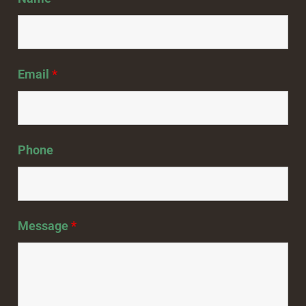
Email
*
Phone
Message
*