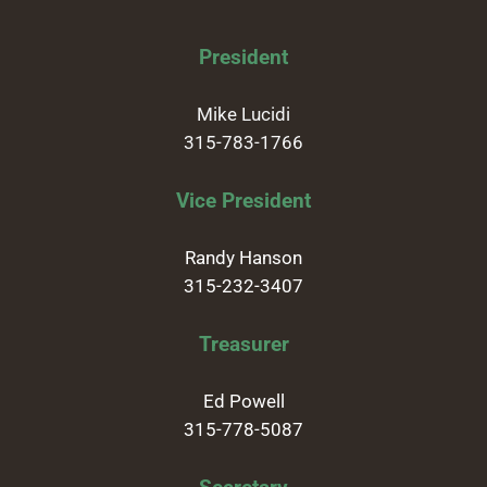
President
Mike Lucidi
315-783-1766
Vice President
Randy Hanson
315-232-3407
Treasurer
Ed Powell
315-778-5087