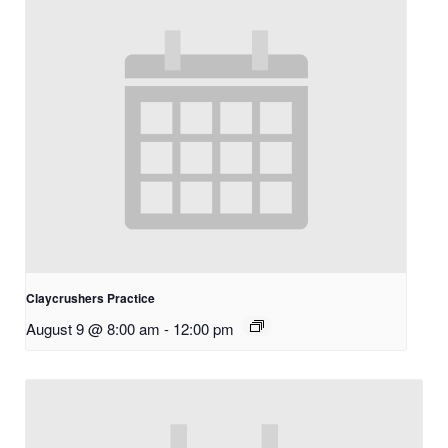
Claycrushers Practice
August 9 @ 8:00 am
-
12:00 pm