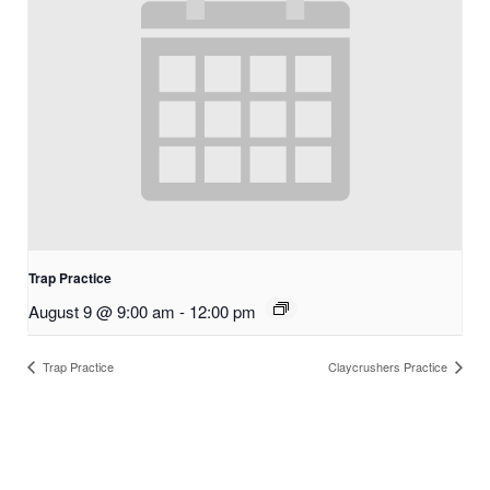
Trap Practice
August 9 @ 9:00 am
-
12:00 pm
Trap Practice
Claycrushers Practice