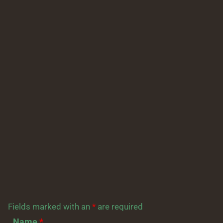
Fields marked with an
*
are required
Name
*