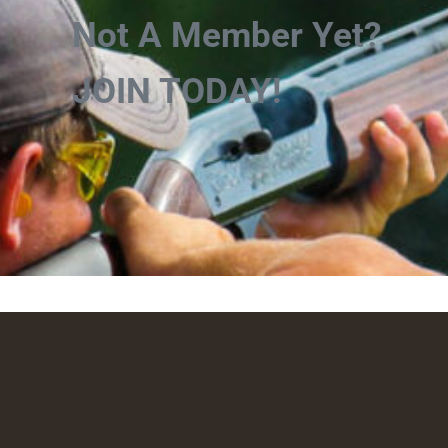
Not A Member Yet?
JOIN TODAY!