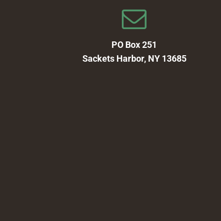
PO Box 251
Sackets Harbor, NY 13685