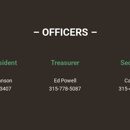
– OFFICERS –
sident
Treasurer
Sec
anson
Ed Powell
Ca
-3407
315-778-5087
315-