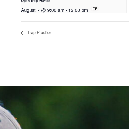
Open Trap Pratice
August 7 @ 9:00 am
-
12:00 pm
Trap Practice