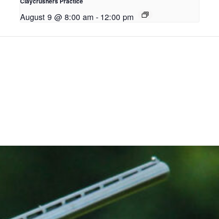
Claycrushers Practice
August 9 @ 8:00 am
-
12:00 pm