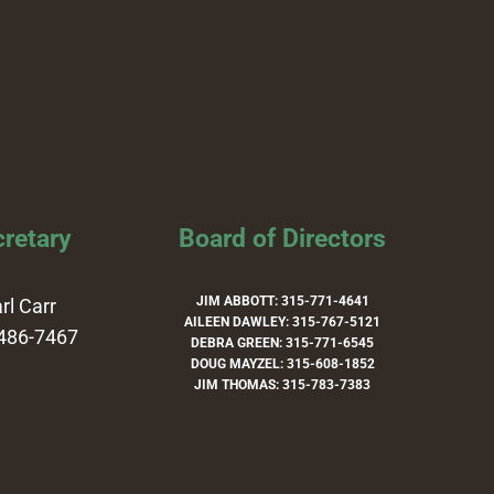
retary
Board of Directors
JIM ABBOTT: 315-771-4641
rl Carr
AILEEN DAWLEY: 315-767-5121
486-7467
DEBRA GREEN: 315-771-6545
DOUG MAYZEL: 315-608-1852
JIM THOMAS: 315-783-7383