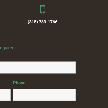
(315) 783-1766
required
Phone