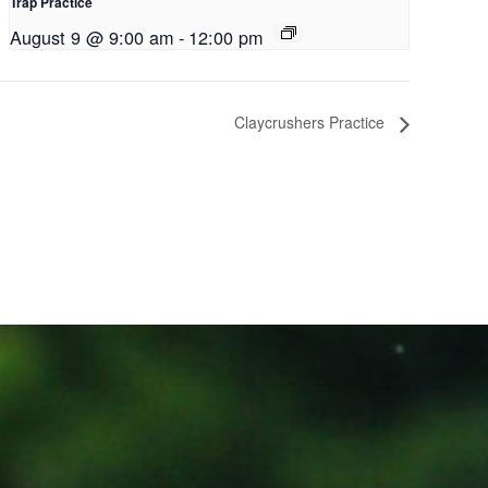
Trap Practice
August 9 @ 9:00 am
-
12:00 pm
Claycrushers Practice