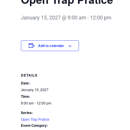
January 15, 2027 @ 9:00 am
-
12:00 pm
Add to calendar
DETAILS
Date:
January 15, 2027
Time:
9:00 am - 12:00 pm
Series:
Open Trap Pratice
Event Category: