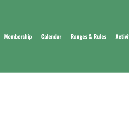
Membership
Calendar
Ranges & Rules
Activ