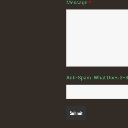
Message
*
Anti-Spam: What Does 3+