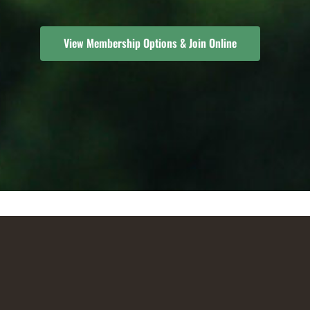
View Membership Options & Join Online