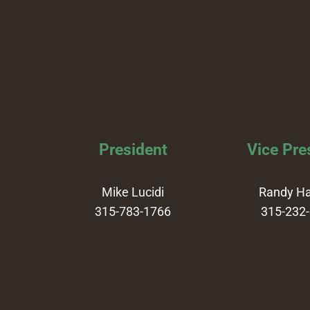
President
Vice Pre
Mike Lucidi
Randy H
315-783-1766
315-232