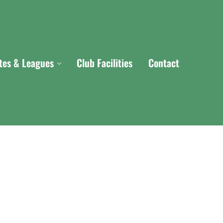
ites & Leagues
Club Facilities
Contact