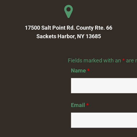
17500 Salt Point Rd. County Rte. 66
Sackets Harbor, NY 13685
Fields marked with an
*
are 
Name
*
Email
*