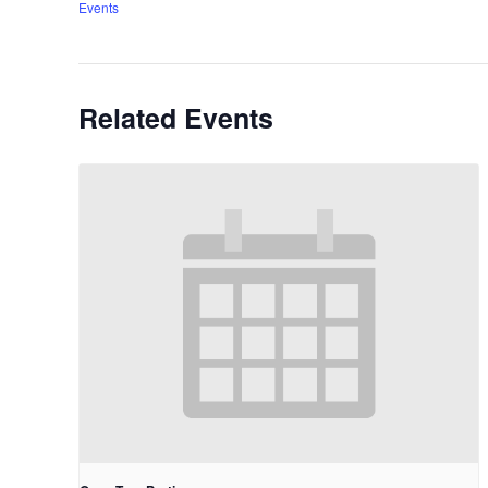
Events
Related Events