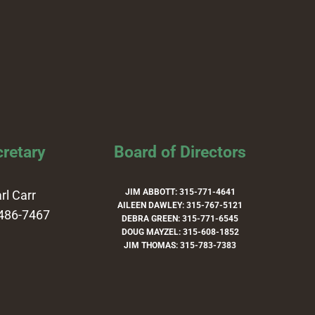
retary
Board of Directors
JIM ABBOTT: 315-771-4641
rl Carr
AILEEN DAWLEY: 315-767-5121
486-7467
DEBRA GREEN: 315-771-6545
DOUG MAYZEL: 315-608-1852
JIM THOMAS: 315-783-7383