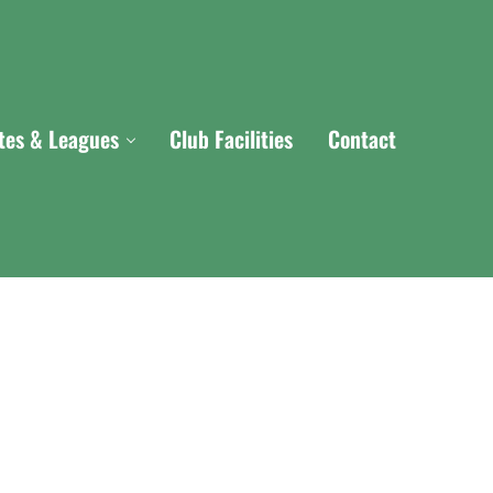
ites & Leagues
Club Facilities
Contact