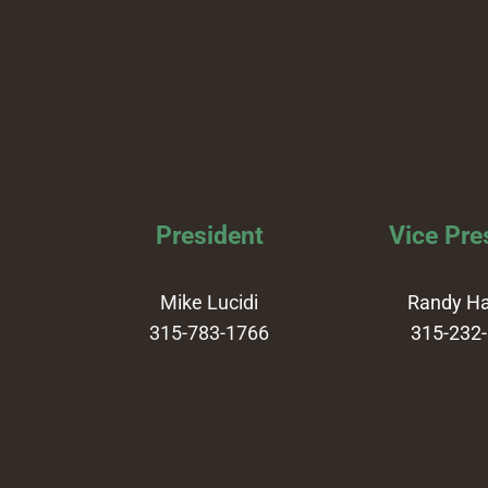
President
Vice Pre
Mike Lucidi
Randy H
315-783-1766
315-232