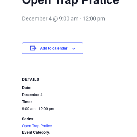
December 4 @ 9:00 am
-
12:00 pm
Add to calendar
DETAILS
Date:
December 4
Time:
9:00 am - 12:00 pm
Series:
Open Trap Pratice
Event Category: