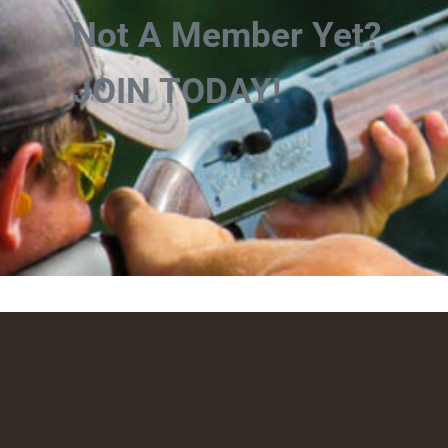
Not A Member Yet?
JOIN TODAY!