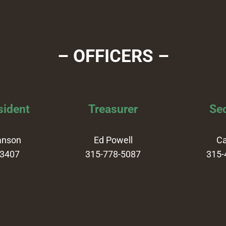
– OFFICERS –
sident
Treasurer
Sec
anson
Ed Powell
Ca
-3407
315-778-5087
315-