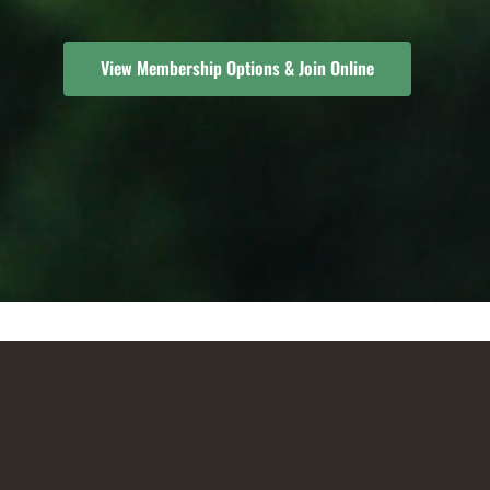
View Membership Options & Join Online