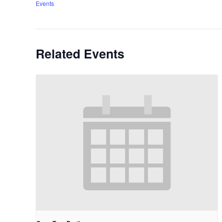
Events
Related Events