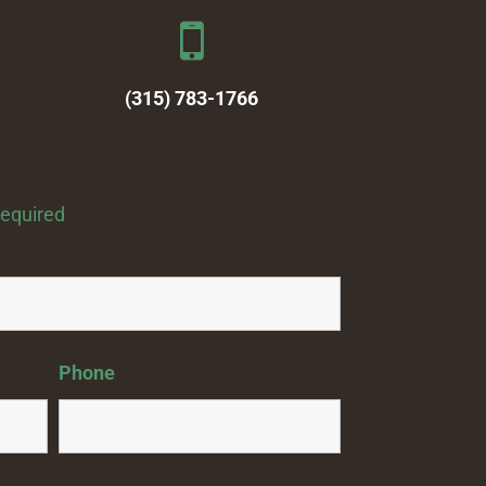
(315) 783-1766
required
Phone