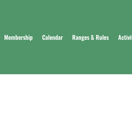
Membership
Calendar
Ranges & Rules
Activ