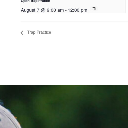
Open Trap Pratice
August 7 @ 9:00 am
-
12:00 pm
Trap Practice