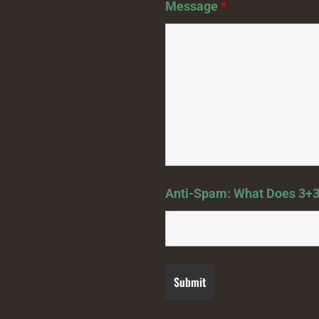
Message
*
Anti-Spam: What Does 3+