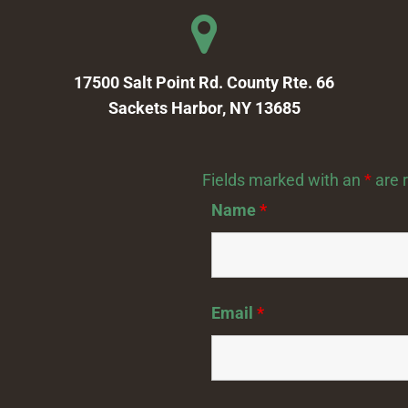
17500 Salt Point Rd. County Rte. 66
Sackets Harbor, NY 13685
Fields marked with an
*
are 
Name
*
Email
*