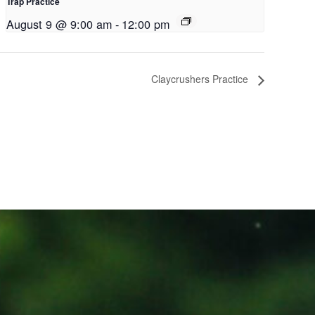
Trap Practice
August 9 @ 9:00 am
-
12:00 pm
Claycrushers Practice