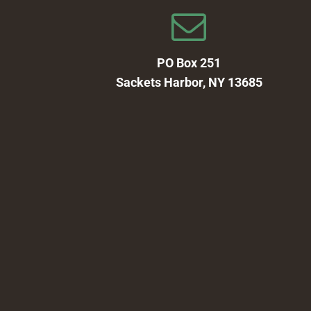
PO Box 251
Sackets Harbor, NY 13685