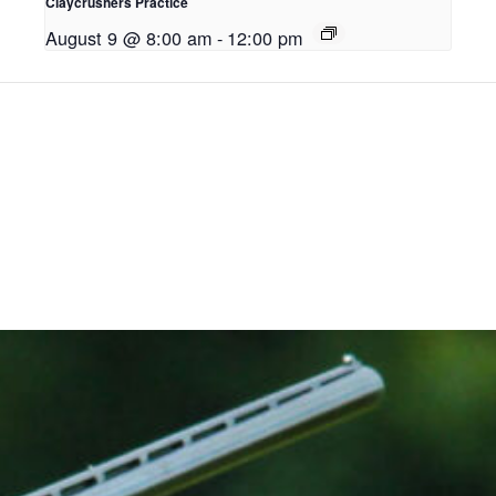
Claycrushers Practice
August 9 @ 8:00 am
-
12:00 pm