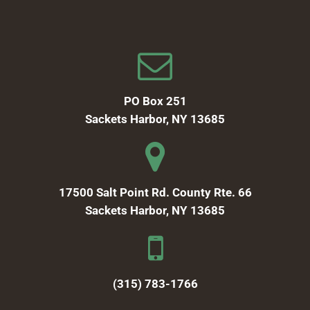
PO Box 251
Sackets Harbor, NY 13685
17500 Salt Point Rd. County Rte. 66
Sackets Harbor, NY 13685
(315) 783-1766