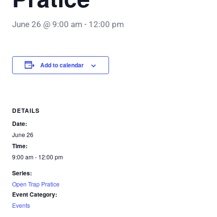
June 26 @ 9:00 am
-
12:00 pm
Add to calendar
DETAILS
Date:
June 26
Time:
9:00 am - 12:00 pm
Series:
Open Trap Pratice
Event Category:
Events