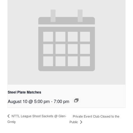
Steel Plate Matches
August 10 @ 5:00 pm
-
7:00 pm
NTTL League Shoot Sackets @ Glen-
Private Event Club Closed to the
Greig
Public