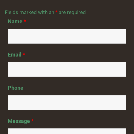
Fields marked with an
*
are required
Name
*
Email
*
Phone
Message
*