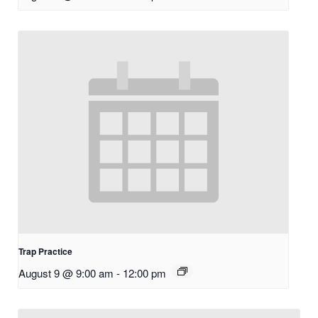
Trap Practice
August 9 @ 9:00 am
-
12:00 pm