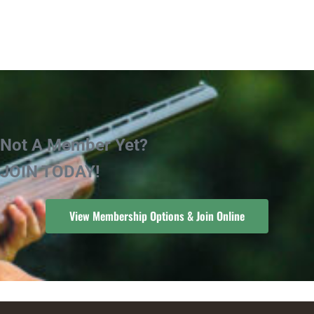
Not A Member Yet?
JOIN TODAY!
View Membership Options & Join Online