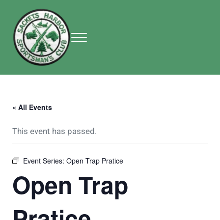
Skip to main content
Skip to header right navigation
Skip to site footer
Menu
Sackets Harbor Sportsman Club
Sackets Harbor Sportsman Club
« All Events
This event has passed.
Event Series:
Open Trap Pratice
Open Trap
Pratice