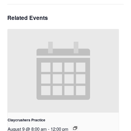
Related Events
Claycrushers Practice
August 9 @ 8:00 am
-
12:00 pm