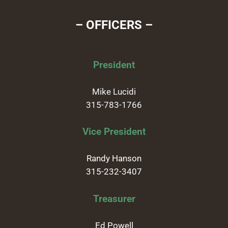
– OFFICERS –
President
Mike Lucidi
315-783-1766
Vice President
Randy Hanson
315-232-3407
Treasurer
Ed Powell