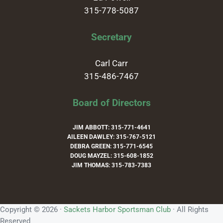
315-778-5087
Secretary
Carl Carr
315-486-7467
Board of Directors
JIM ABBOTT: 315-771-4641
AILEEN DAWLEY: 315-767-5121
DEBRA GREEN: 315-771-6545
DOUG MAYZEL: 315-608-1852
JIM THOMAS: 315-783-7383
Copyright © 2026 ·
Sackets Harbor Sportsman Club
· All Rights
Reserved