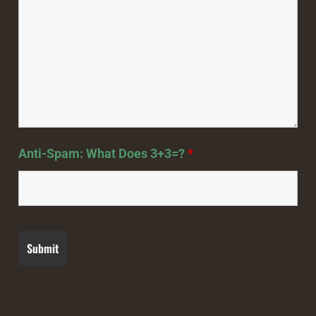
Anti-Spam: What Does 3+3=?
*