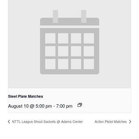
Steel Plate Matches
August 10 @ 5:00 pm
-
7:00 pm
NTTL League Shoot Sackets @ Adams Center
Action Pistol Matches