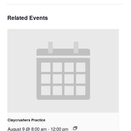
Related Events
Claycrushers Practice
August 9 @ 8:00 am
-
12:00 pm