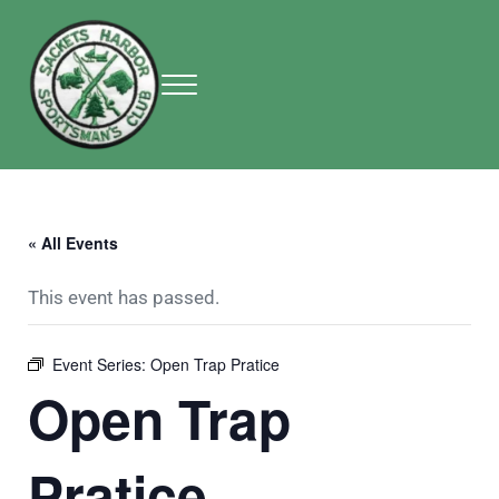
Skip to main content
Skip to header right navigation
Skip to site footer
Menu
Sackets Harbor Sportsman Club
Sackets Harbor Sportsman Club
« All Events
This event has passed.
Event Series:
Open Trap Pratice
Open Trap
Pratice