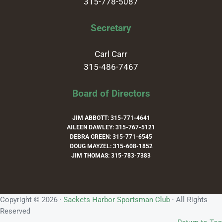
315-778-5087
Secretary
Carl Carr
315-486-7467
Board of Directors
JIM ABBOTT: 315-771-4641
AILEEN DAWLEY: 315-767-5121
DEBRA GREEN: 315-771-6545
DOUG MAYZEL: 315-608-1852
JIM THOMAS: 315-783-7383
Copyright © 2026 ·
Sackets Harbor Sportsman Club
· All Rights
Reserved