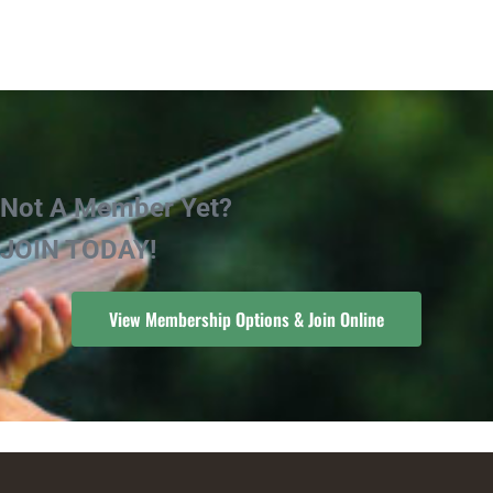
Not A Member Yet?
JOIN TODAY!
View Membership Options & Join Online