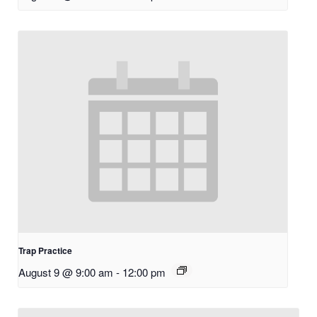
Trap Practice
August 9 @ 9:00 am
-
12:00 pm