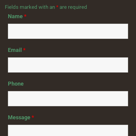
Fields marked with an
*
are required
Name
*
Email
*
Phone
Message
*