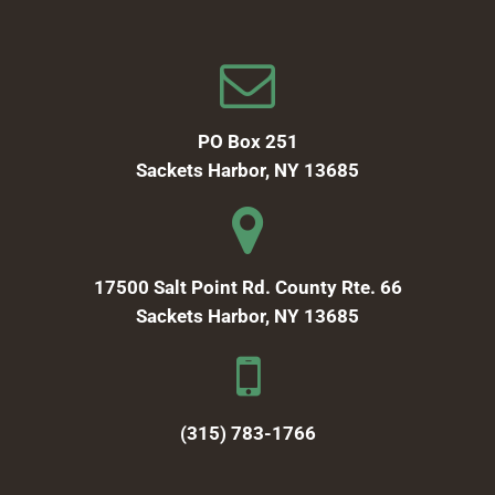
PO Box 251
Sackets Harbor, NY 13685
17500 Salt Point Rd. County Rte. 66
Sackets Harbor, NY 13685
(315) 783-1766