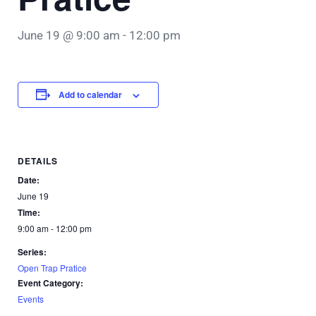
June 19 @ 9:00 am
-
12:00 pm
Add to calendar
DETAILS
Date:
June 19
Time:
9:00 am - 12:00 pm
Series:
Open Trap Pratice
Event Category:
Events