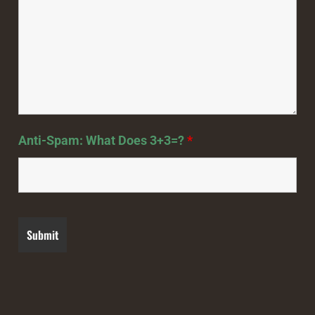
Anti-Spam: What Does 3+3=?
*