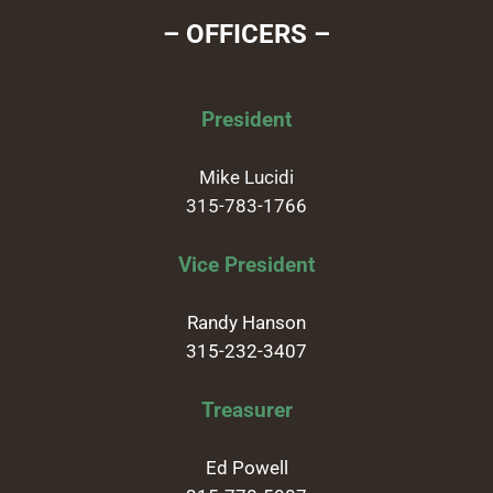
– OFFICERS –
President
Mike Lucidi
315-783-1766
Vice President
Randy Hanson
315-232-3407
Treasurer
Ed Powell