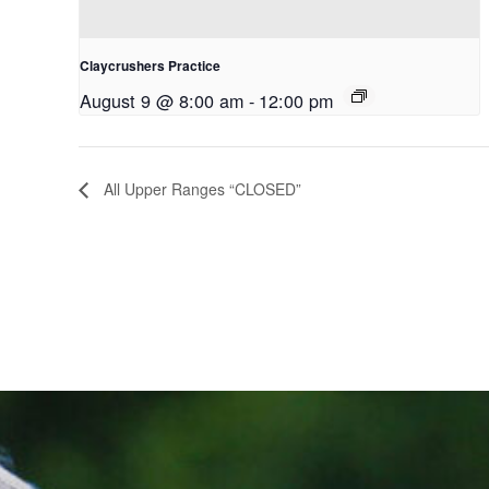
Claycrushers Practice
August 9 @ 8:00 am
-
12:00 pm
All Upper Ranges “CLOSED”