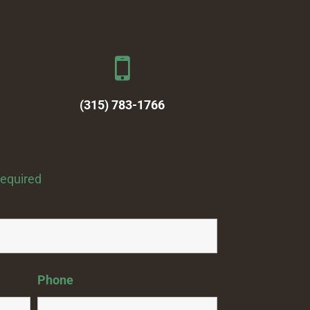
(315) 783-1766
required
Phone