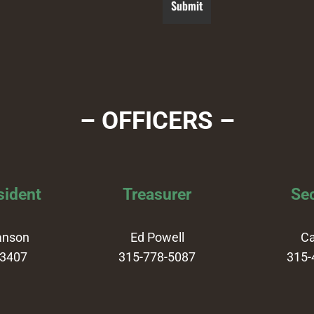
– OFFICERS –
sident
Treasurer
Sec
anson
Ed Powell
Ca
-3407
315-778-5087
315-