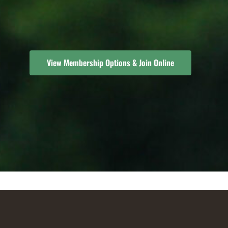
View Membership Options & Join Online