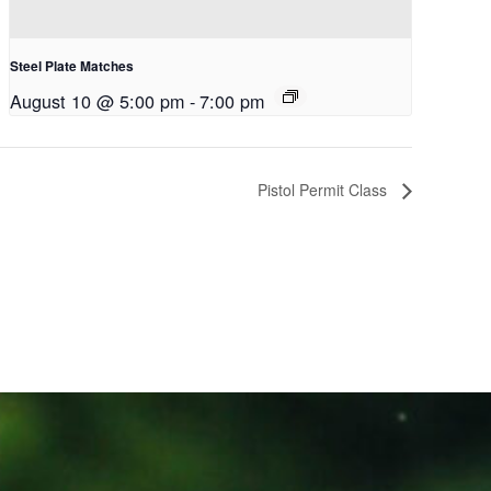
Steel Plate Matches
August 10 @ 5:00 pm
-
7:00 pm
Pistol Permit Class