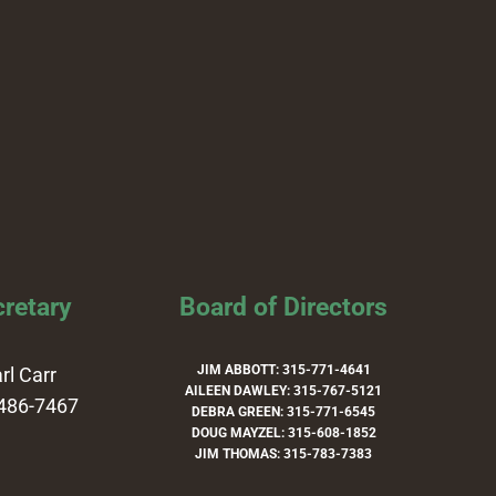
retary
Board of Directors
JIM ABBOTT: 315-771-4641
rl Carr
AILEEN DAWLEY: 315-767-5121
486-7467
DEBRA GREEN: 315-771-6545
DOUG MAYZEL: 315-608-1852
JIM THOMAS: 315-783-7383