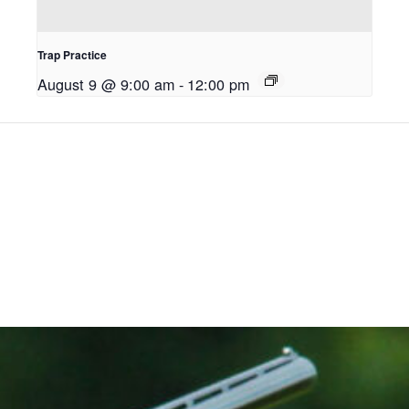
Trap Practice
August 9 @ 9:00 am
-
12:00 pm