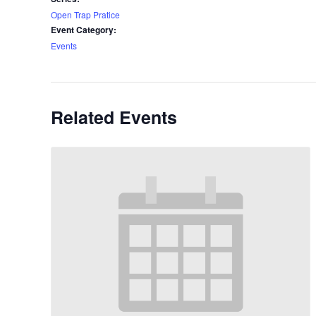
Open Trap Pratice
Event Category:
Events
Related Events