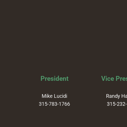
President
Vice Pre
Mike Lucidi
Randy H
315-783-1766
315-232