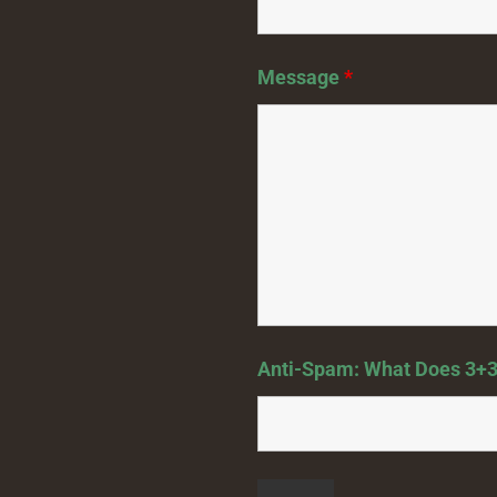
Message
*
Anti-Spam: What Does 3+