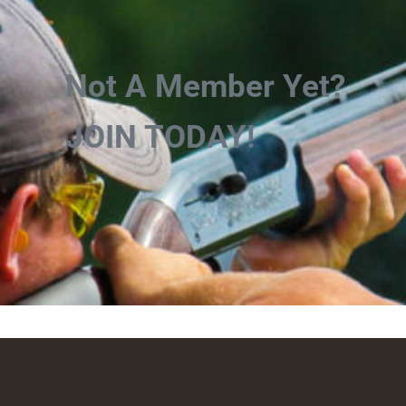
Not A Member Yet?
JOIN TODAY!