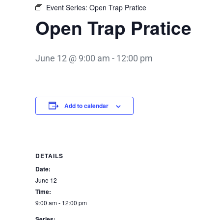
Event Series:
Open Trap Pratice
Open Trap Pratice
June 12 @ 9:00 am
-
12:00 pm
Add to calendar
DETAILS
Date:
June 12
Time:
9:00 am - 12:00 pm
Series: