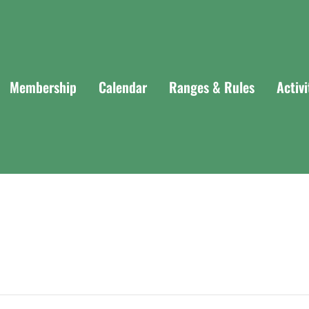
Membership
Calendar
Ranges & Rules
Activ