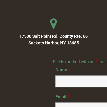
17500 Salt Point Rd. County Rte. 66
Sackets Harbor, NY 13685
Fields marked with an
*
are 
Name
*
Email
*