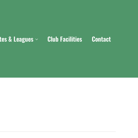
ites & Leagues
Club Facilities
Contact