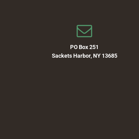
PO Box 251
Sackets Harbor, NY 13685