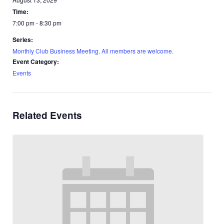
Time:
7:00 pm - 8:30 pm
Series:
Monthly Club Business Meeting. All members are welcome.
Event Category:
Events
Related Events