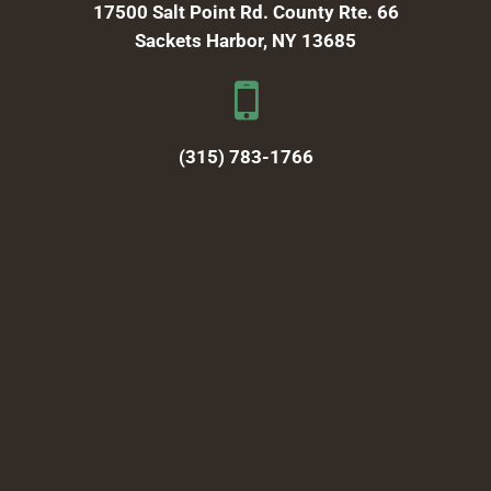
17500 Salt Point Rd. County Rte. 66
Sackets Harbor, NY 13685
(315) 783-1766