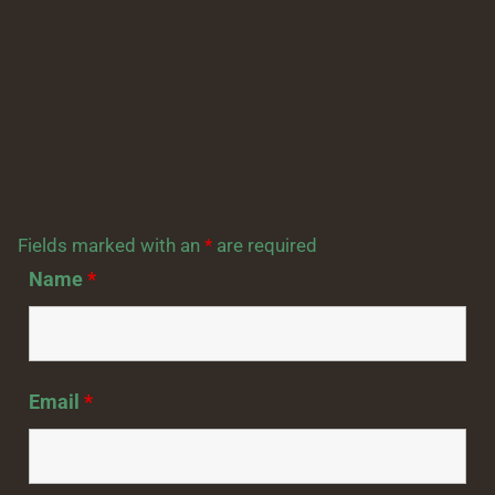
Fields marked with an
*
are required
Name
*
Email
*