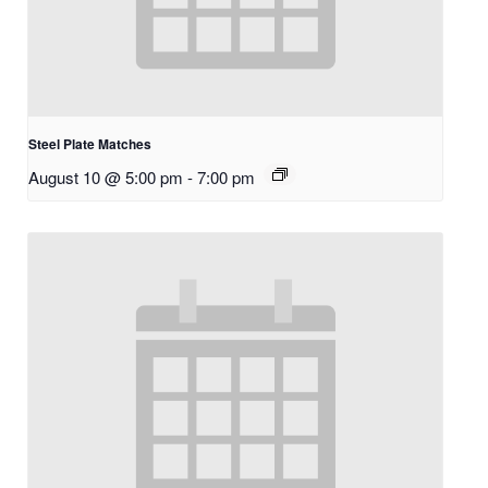
Steel Plate Matches
August 10 @ 5:00 pm
-
7:00 pm