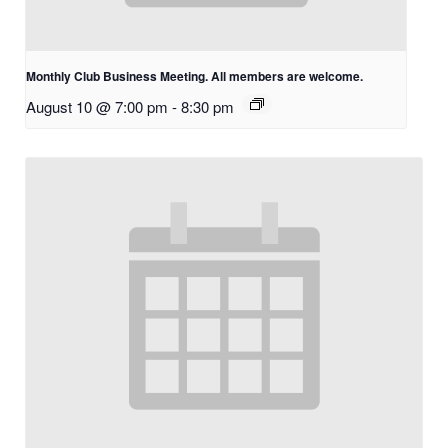
Monthly Club Business Meeting. All members are welcome.
August 10 @ 7:00 pm
-
8:30 pm