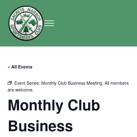
Skip to main content
Skip to header right navigation
Skip to site footer
Menu
Sackets Harbor Sportsman Club
Sackets Harbor Sportsman Club
« All Events
Event Series:
Monthly Club Business Meeting. All members
are welcome.
Monthly Club
Business