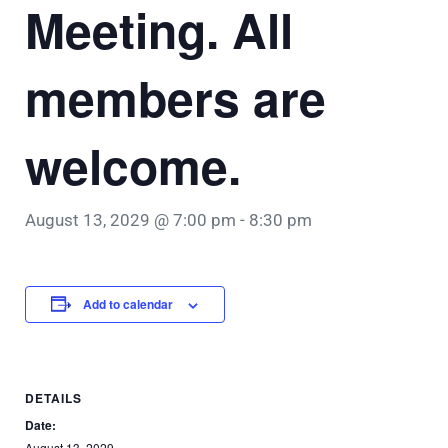
Meeting. All
members are
welcome.
August 13, 2029 @ 7:00 pm
-
8:30 pm
Add to calendar
DETAILS
Date:
August 13, 2029