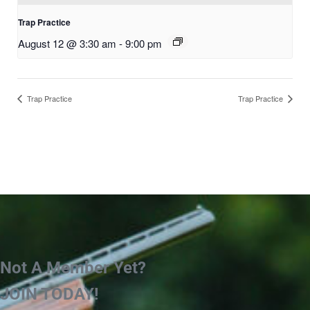
Trap Practice
August 12 @ 3:30 am
-
9:00 pm
Trap Practice
Trap Practice
Not A Member Yet?
JOIN TODAY!