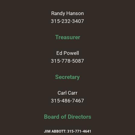
Randy Hanson
315-232-3407
Treasurer
Ed Powell
315-778-5087
Secretary
Carl Carr
315-486-7467
Board of Directors
JIM ABBOTT: 315-771-4641