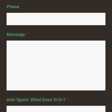
Phone
Message
*
Anti-Spam: What Does 3+3=?
*