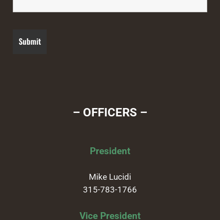
– OFFICERS –
President
Mike Lucidi
315-783-1766
Vice President