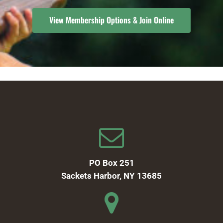
View Membership Options & Join Online
PO Box 251
Sackets Harbor, NY 13685