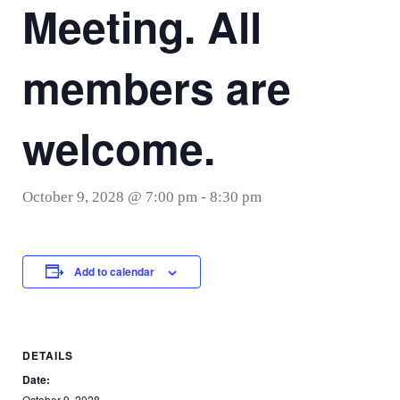
Meeting. All
members are
welcome.
October 9, 2028 @ 7:00 pm
-
8:30 pm
Add to calendar
DETAILS
Date:
October 9, 2028