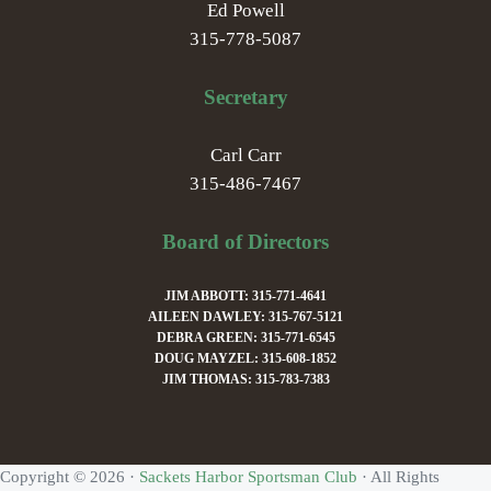
Ed Powell
315-778-5087
Secretary
Carl Carr
315-486-7467
Board of Directors
JIM ABBOTT: 315-771-4641
AILEEN DAWLEY: 315-767-5121
DEBRA GREEN: 315-771-6545
DOUG MAYZEL: 315-608-1852
JIM THOMAS: 315-783-7383
Copyright © 2026 ·
Sackets Harbor Sportsman Club
· All Rights