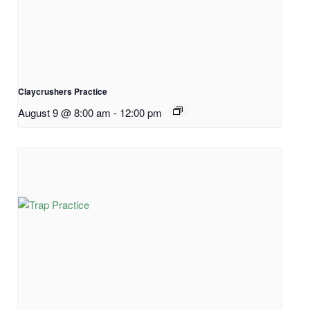
Claycrushers Practice
August 9 @ 8:00 am
-
12:00 pm