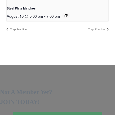
Steel Plate Matches
August 10 @ 5:00 pm
-
7:00 pm
Trap Practice
Trap Practice
Not A Member Yet?
JOIN TODAY!