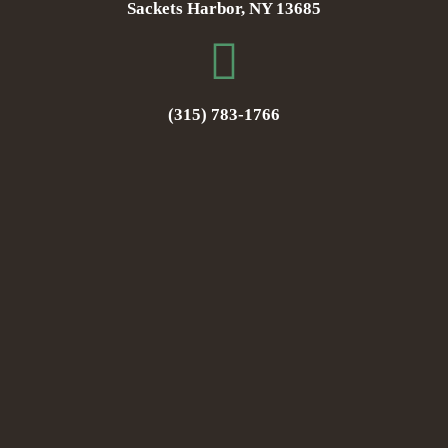
Sackets Harbor, NY 13685
(315) 783-1766