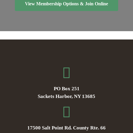
View Membership Options & Join Online
PO Box 251
Sackets Harbor, NY 13685
17500 Salt Point Rd. County Rte. 66