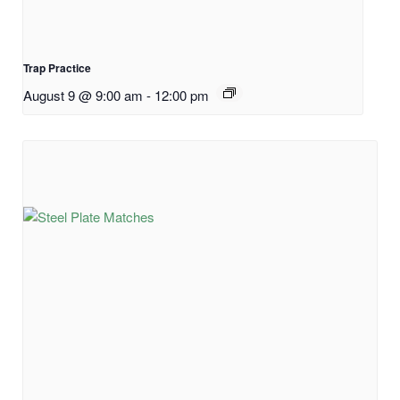
Trap Practice
August 9 @ 9:00 am
-
12:00 pm