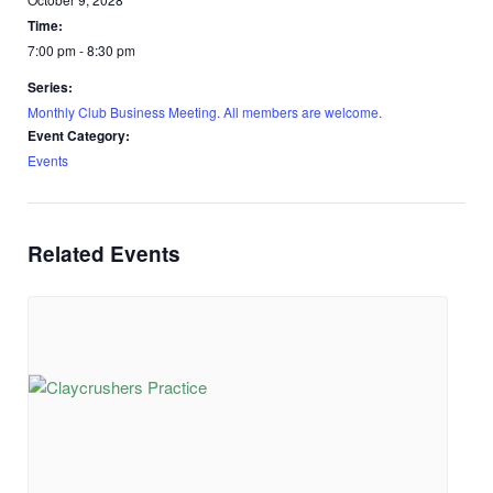
Time:
7:00 pm - 8:30 pm
Series:
Monthly Club Business Meeting. All members are welcome.
Event Category:
Events
Related Events