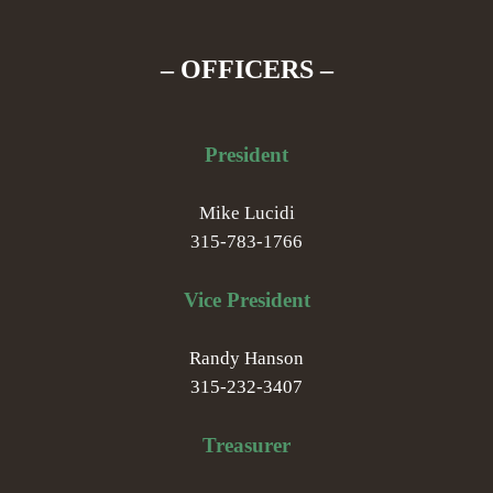
– OFFICERS –
President
Mike Lucidi
315-783-1766
Vice President
Randy Hanson
315-232-3407
Treasurer