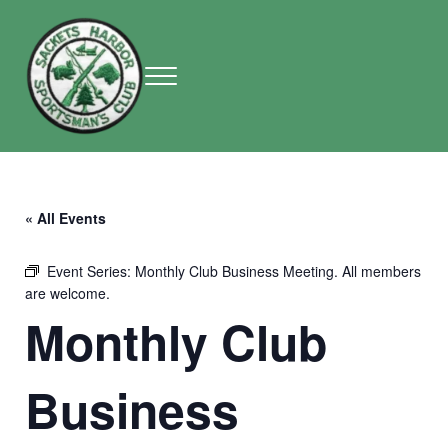
Skip to main content
Skip to header right navigation
Skip to site footer
Menu
Sackets Harbor Sportsman Club
Sackets Harbor Sportsman Club
« All Events
Event Series:
Monthly Club Business Meeting. All members
are welcome.
Monthly Club
Business