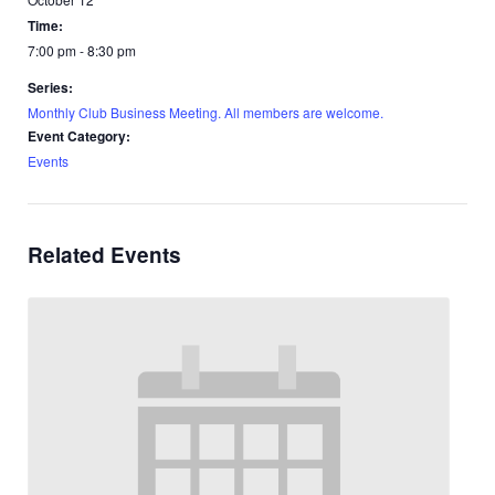
Time:
7:00 pm - 8:30 pm
Series:
Monthly Club Business Meeting. All members are welcome.
Event Category:
Events
Related Events