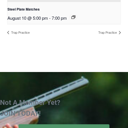
Steel Plate Matches
August 10 @ 5:00 pm
-
7:00 pm
Trap Practice
Trap Practice
Not A Member Yet?
JOIN TODAY!