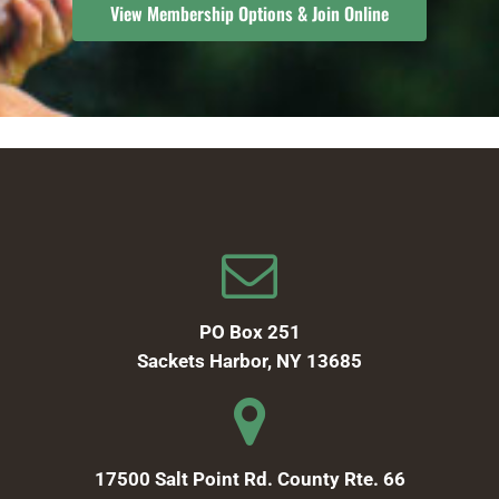
View Membership Options & Join Online
PO Box 251
Sackets Harbor, NY 13685
17500 Salt Point Rd. County Rte. 66