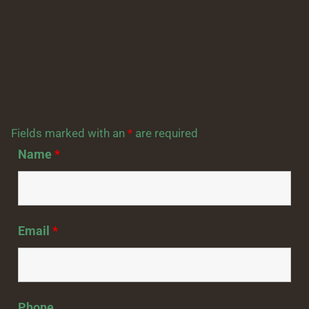
Fields marked with an
*
are required
Name
*
Email
*
Phone