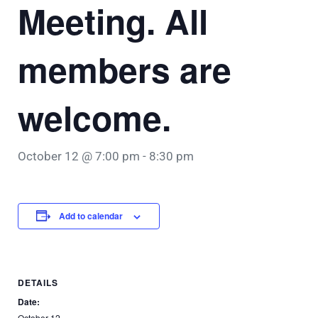
Meeting. All
members are
welcome.
October 12 @ 7:00 pm
-
8:30 pm
Add to calendar
DETAILS
Date:
October 12