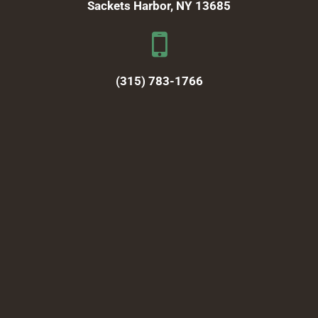
Sackets Harbor, NY 13685
(315) 783-1766