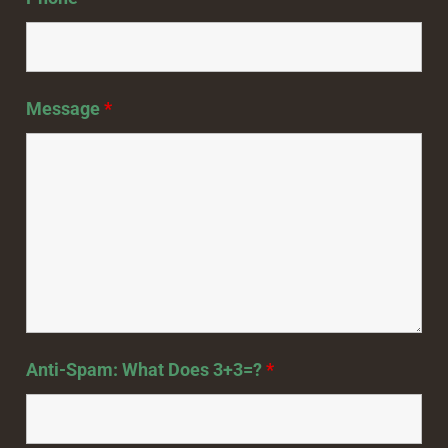
Message
*
Anti-Spam: What Does 3+3=?
*