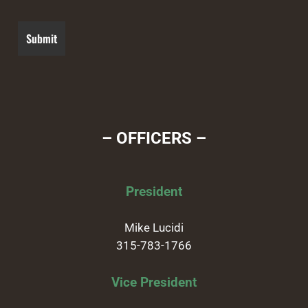
– OFFICERS –
President
Mike Lucidi
315-783-1766
Vice President