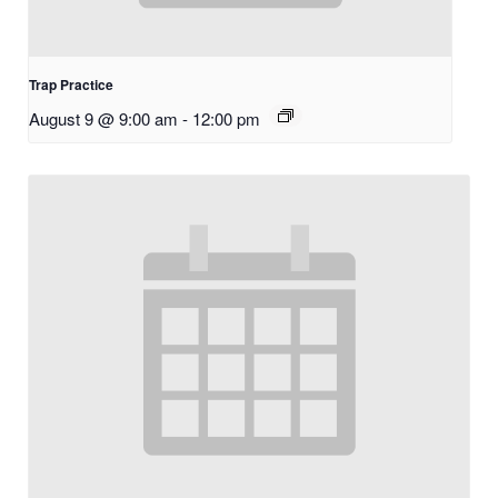
Trap Practice
August 9 @ 9:00 am
-
12:00 pm