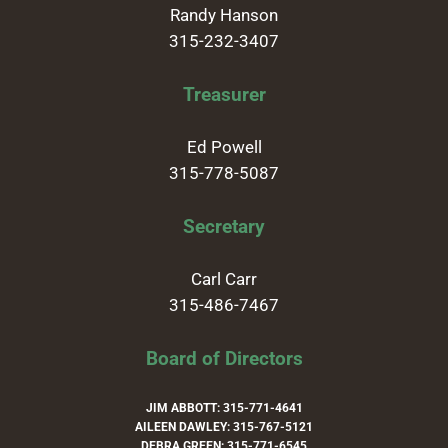
Randy Hanson
315-232-3407
Treasurer
Ed Powell
315-778-5087
Secretary
Carl Carr
315-486-7467
Board of Directors
JIM ABBOTT: 315-771-4641
AILEEN DAWLEY: 315-767-5121
DEBRA GREEN: 315-771-6545