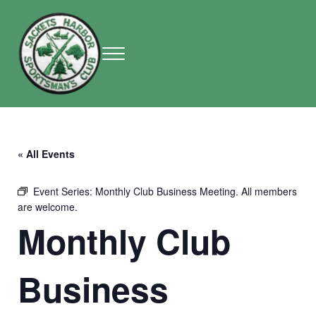
Skip to main content
Skip to header right navigation
Skip to site footer
Menu
Sackets Harbor Sportsman Club
Sackets Harbor Sportsman Club
« All Events
Event Series:
Monthly Club Business Meeting. All members
are welcome.
Monthly Club
Business