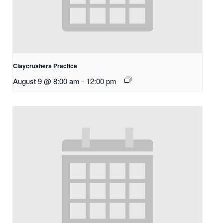
Claycrushers Practice
August 9 @ 8:00 am
-
12:00 pm