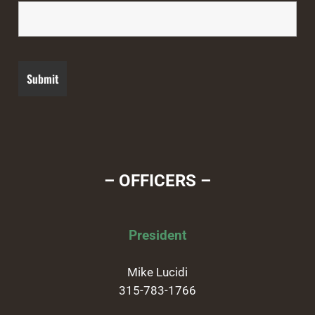
– OFFICERS –
President
Mike Lucidi
315-783-1766