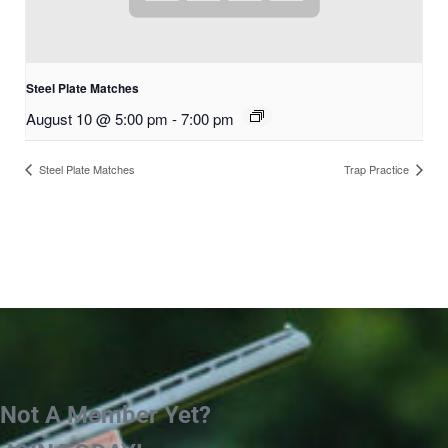
Steel Plate Matches
August 10 @ 5:00 pm
-
7:00 pm
Steel Plate Matches
Trap Practice
Not A Member Yet?