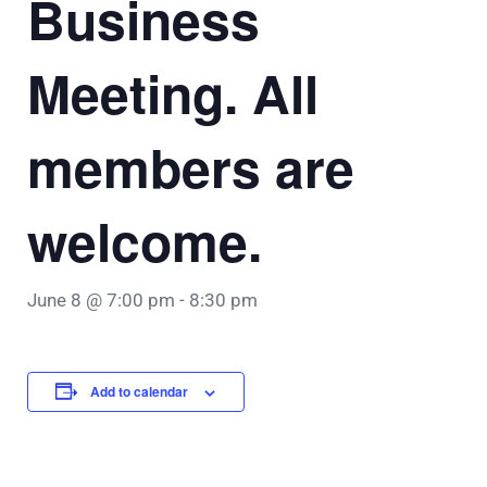
Business
Meeting. All
members are
welcome.
June 8 @ 7:00 pm
-
8:30 pm
Add to calendar