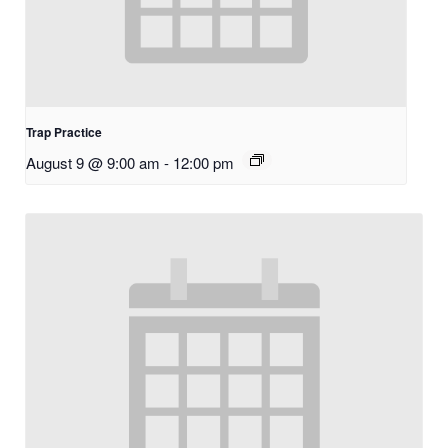
Trap Practice
August 9 @ 9:00 am
-
12:00 pm