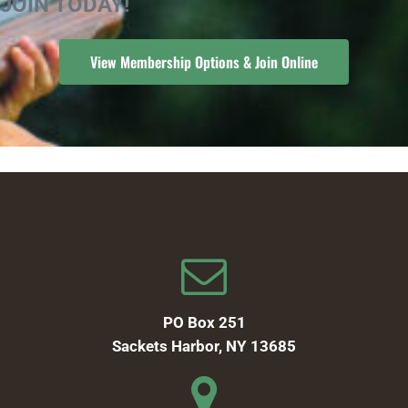
JOIN TODAY!
View Membership Options & Join Online
PO Box 251
Sackets Harbor, NY 13685