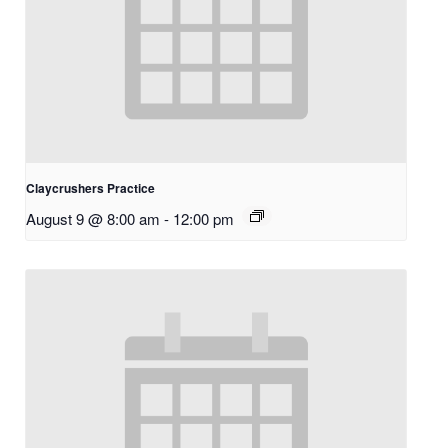
Claycrushers Practice
August 9 @ 8:00 am
-
12:00 pm