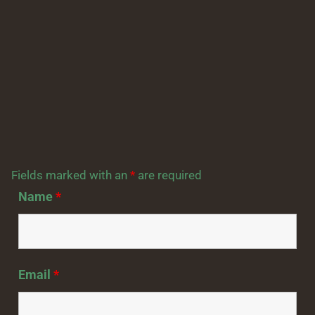
Fields marked with an
*
are required
Name
*
Email
*