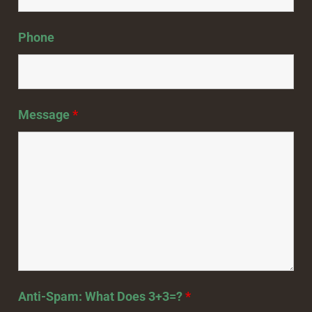
Phone
Message
*
Anti-Spam: What Does 3+3=?
*