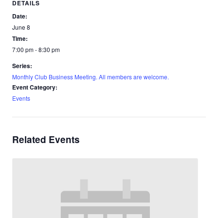
DETAILS
Date:
June 8
Time:
7:00 pm - 8:30 pm
Series:
Monthly Club Business Meeting. All members are welcome.
Event Category:
Events
Related Events