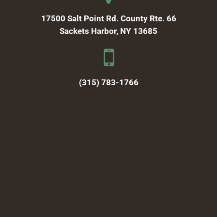
17500 Salt Point Rd. County Rte. 66
Sackets Harbor, NY 13685
(315) 783-1766