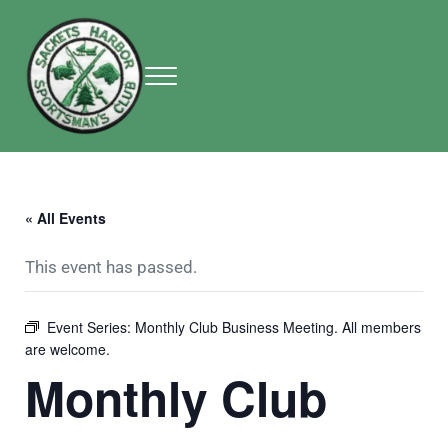
Skip to main content
Skip to header right navigation
Skip to site footer
Menu
Sackets Harbor Sportsman Club
Sackets Harbor Sportsman Club
« All Events
This event has passed.
Event Series:
Monthly Club Business Meeting. All members
are welcome.
Monthly Club