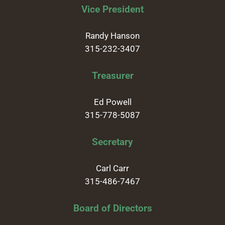
Vice President
Randy Hanson
315-232-3407
Treasurer
Ed Powell
315-778-5087
Secretary
Carl Carr
315-486-7467
Board of Directors